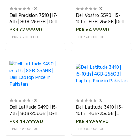
(0)
(0)
Dell Precision 7510 | i7-
Dell Vostro 5590 | i5-
6th | 8GB-256GB | Dell
10th | 8GB-256GB |Dell
Laptop price in Pakistan
Laptop Price in Pakistan
PKR 72,999.90
PKR 64,999.90
PKR 75,000.00
PKR 68,000.00
(0)
(0)
Dell Latitude 3490 | i5-
Dell Latitude 3410 | i5-
7th | 8GB-256GB | Dell
10th | 4GB-256GB |
Laptop Price in Pakistan
Laptop Price in Pakistan
PKR 44,999.90
PKR 49,999.90
PKR 48,000.00
PKR 52,000.00