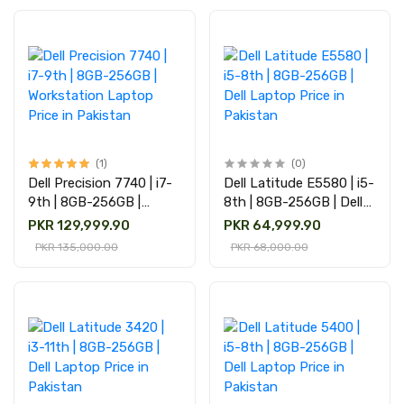
(1)
(0)
Dell Precision 7740 | i7-
Dell Latitude E5580 | i5-
9th | 8GB-256GB |
8th | 8GB-256GB | Dell
Workstation Laptop
Laptop Price in Pakistan
PKR 129,999.90
PKR 64,999.90
Price in Pakistan
PKR 135,000.00
PKR 68,000.00