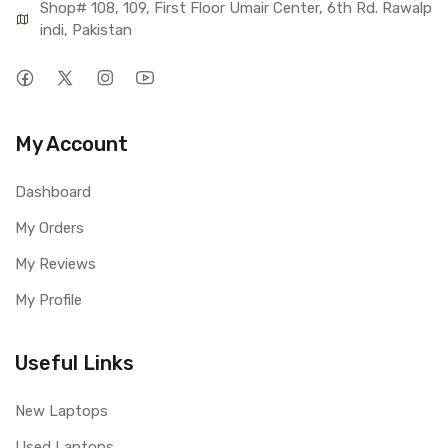
Shop# 108, 109, First Floor Umair Center, 6th Rd. Rawalp
indi, Pakistan
My Account
Dashboard
My Orders
My Reviews
My Profile
Useful Links
New Laptops
Used Laptops