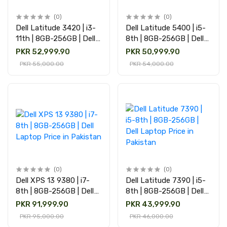
(0)
(0)
Dell Latitude 3420 | i3-
Dell Latitude 5400 | i5-
11th | 8GB-256GB | Dell
8th | 8GB-256GB | Dell
Laptop Price in Pakistan
Laptop Price in Pakistan
PKR 52,999.90
PKR 50,999.90
PKR 55,000.00
PKR 54,000.00
(0)
(0)
Dell XPS 13 9380 | i7-
Dell Latitude 7390 | i5-
8th | 8GB-256GB | Dell
8th | 8GB-256GB | Dell
Laptop Price in Pakistan
Laptop Price in Pakistan
PKR 91,999.90
PKR 43,999.90
PKR 95,000.00
PKR 46,000.00