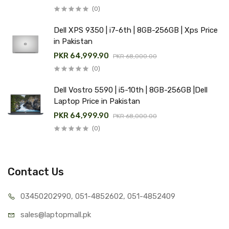
(0)
Dell XPS 9350 | i7-6th | 8GB-256GB | Xps Price
in Pakistan
PKR 64,999.90
PKR 68,000.00
(0)
Dell Vostro 5590 | i5-10th | 8GB-256GB |Dell
Laptop Price in Pakistan
PKR 64,999.90
PKR 68,000.00
(0)
Contact Us
03450202990, 051-4
852602, 051-4852409
sales@lap
topmall.pk