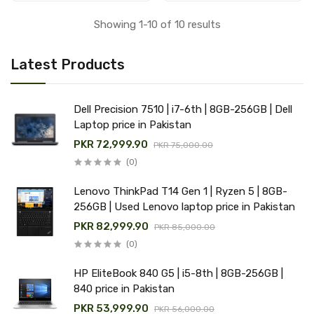
Showing 1-10 of 10 results
Latest Products
Dell Precision 7510 | i7-6th | 8GB-256GB | Dell
Laptop price in Pakistan
PKR 72,999.90
PKR 75,000.00
(0)
Lenovo ThinkPad T14 Gen 1 | Ryzen 5 | 8GB-
256GB | Used Lenovo laptop price in Pakistan
PKR 82,999.90
PKR 85,000.00
(0)
HP EliteBook 840 G5 | i5-8th | 8GB-256GB |
840 price in Pakistan
PKR 53,999.90
PKR 56,000.00