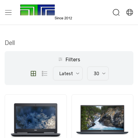
Dell
Filters
Latest
30