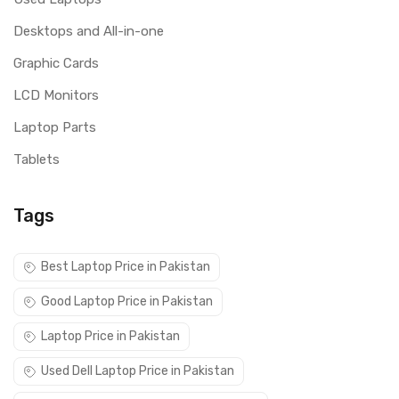
Desktops and All-in-one
Graphic Cards
LCD Monitors
Laptop Parts
Tablets
Tags
Best Laptop Price in Pakistan
Good Laptop Price in Pakistan
Laptop Price in Pakistan
Used Dell Laptop Price in Pakistan