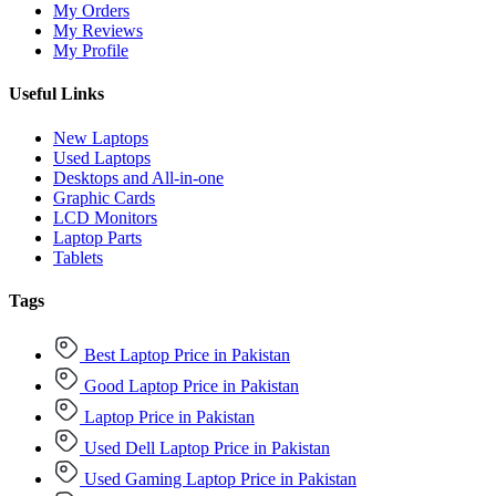
My Orders
My Reviews
My Profile
Useful Links
New Laptops
Used Laptops
Desktops and All-in-one
Graphic Cards
LCD Monitors
Laptop Parts
Tablets
Tags
Best Laptop Price in Pakistan
Good Laptop Price in Pakistan
Laptop Price in Pakistan
Used Dell Laptop Price in Pakistan
Used Gaming Laptop Price in Pakistan