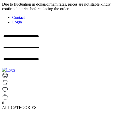
Due to fluctuation in dollar/dirham rates, prices are not stable kindly
confirm the price before placing the order.
Contact
Login
0
ALL CATEGORIES