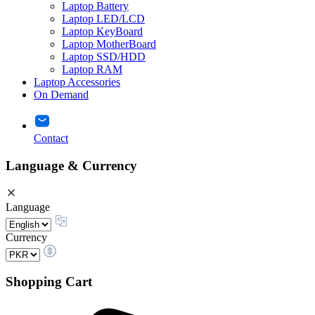
Laptop Battery
Laptop LED/LCD
Laptop KeyBoard
Laptop MotherBoard
Laptop SSD/HDD
Laptop RAM
Laptop Accessories
On Demand
Contact
Language & Currency
Language
Currency
Shopping Cart