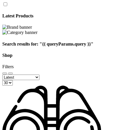
Latest Products
Search results for:
"{{ queryParams.query }}"
Shop
Filters