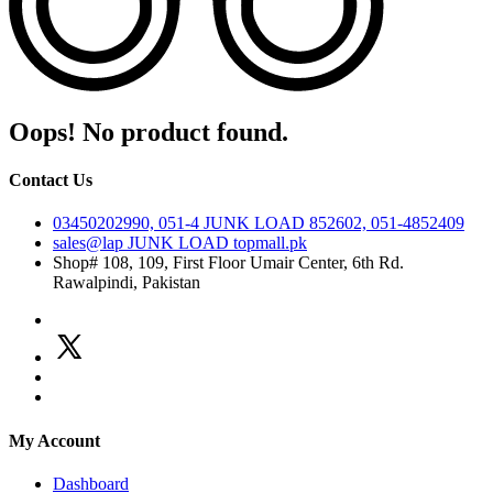
Oops! No product found.
Contact Us
03450202990, 051-4
JUNK LOAD
852602, 051-4852409
sales@lap
JUNK LOAD
topmall.pk
Shop# 108, 109, First Floor Umair Center, 6th Rd.
Rawalpindi, Pakistan
My Account
Dashboard