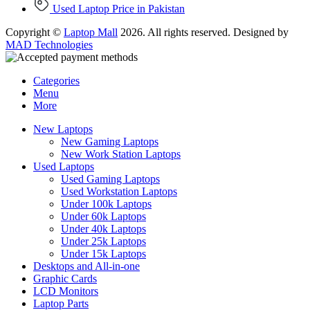
Used Laptop Price in Pakistan
Copyright ©
Laptop Mall
2026. All rights reserved. Designed by
MAD Technologies
Categories
Menu
More
New Laptops
New Gaming Laptops
New Work Station Laptops
Used Laptops
Used Gaming Laptops
Used Workstation Laptops
Under 100k Laptops
Under 60k Laptops
Under 40k Laptops
Under 25k Laptops
Under 15k Laptops
Desktops and All-in-one
Graphic Cards
LCD Monitors
Laptop Parts