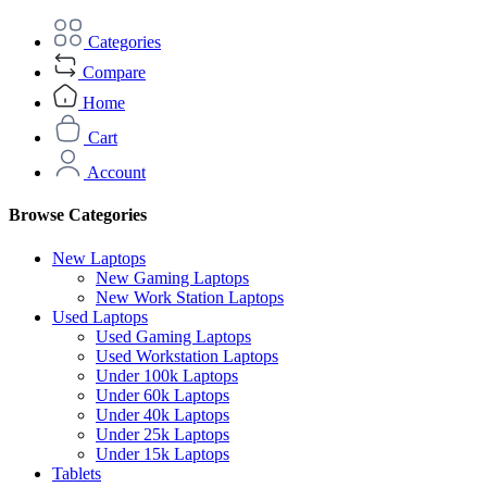
Categories
Compare
Home
Cart
Account
Browse Categories
New Laptops
New Gaming Laptops
New Work Station Laptops
Used Laptops
Used Gaming Laptops
Used Workstation Laptops
Under 100k Laptops
Under 60k Laptops
Under 40k Laptops
Under 25k Laptops
Under 15k Laptops
Tablets