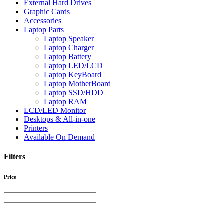
External Hard Drives
Graphic Cards
Accessories
Laptop Parts
Laptop Speaker
Laptop Charger
Laptop Battery
Laptop LED/LCD
Laptop KeyBoard
Laptop MotherBoard
Laptop SSD/HDD
Laptop RAM
LCD/LED Monitor
Desktops & All-in-one
Printers
Available On Demand
Filters
Price