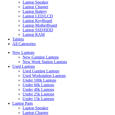
Laptop Speaker
Laptop Charger
Laptop Battery
Laptop LED/LCD
Laptop KeyBoard
Laptop MotherBoard
Laptop SSD/HDD
Laptop RAM
Tablets
All Categories
New Laptops
New Gaming Laptops
New Work Station Laptops
Used Laptops
Used Gaming Laptops
Used Workstation Laptops
Under 100k Laptops
Under 60k Laptops
Under 40k Laptops
Under 25k Laptops
Under 15k Laptops
Laptop Parts
Laptop Speaker
Laptop Charger