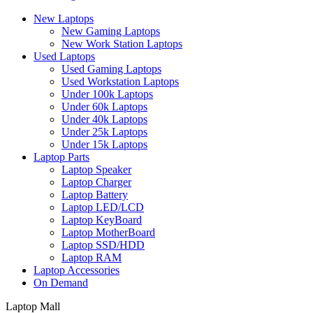
New Laptops
New Gaming Laptops
New Work Station Laptops
Used Laptops
Used Gaming Laptops
Used Workstation Laptops
Under 100k Laptops
Under 60k Laptops
Under 40k Laptops
Under 25k Laptops
Under 15k Laptops
Laptop Parts
Laptop Speaker
Laptop Charger
Laptop Battery
Laptop LED/LCD
Laptop KeyBoard
Laptop MotherBoard
Laptop SSD/HDD
Laptop RAM
Laptop Accessories
On Demand
Laptop Mall