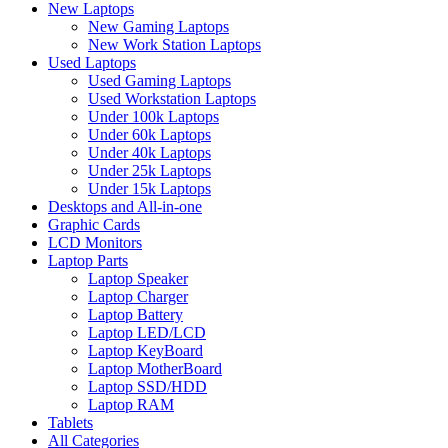
New Laptops
New Gaming Laptops
New Work Station Laptops
Used Laptops
Used Gaming Laptops
Used Workstation Laptops
Under 100k Laptops
Under 60k Laptops
Under 40k Laptops
Under 25k Laptops
Under 15k Laptops
Desktops and All-in-one
Graphic Cards
LCD Monitors
Laptop Parts
Laptop Speaker
Laptop Charger
Laptop Battery
Laptop LED/LCD
Laptop KeyBoard
Laptop MotherBoard
Laptop SSD/HDD
Laptop RAM
Tablets
All Categories