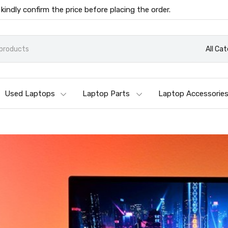
 kindly confirm the price before placing the order.
All Ca
Used Laptops
Laptop Parts
Laptop Accessorie