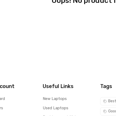
Oops! No product 
count
Useful Links
Tags
ard
New Laptops
Best
rs
Used Laptops
Good