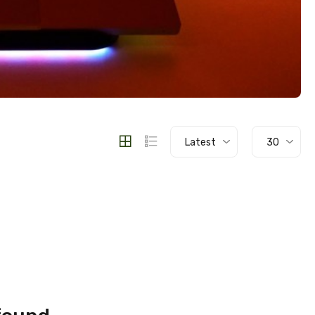
Latest
30