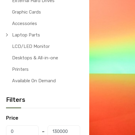
External Hard Drives
Graphic Cards
Accessories
Laptop Parts
LCD/LED Monitor
Desktops & All-in-one
Printers
Available On Demand
Filters
Price