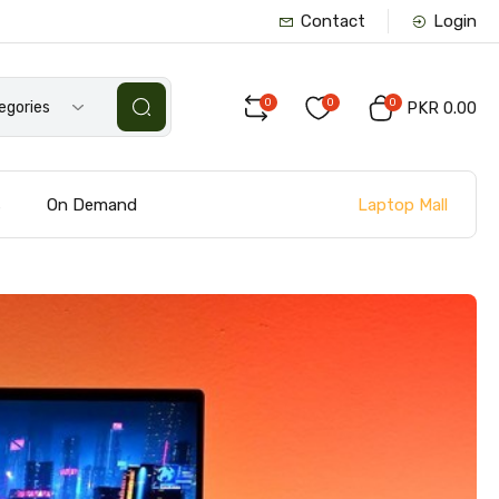
Contact
Login
0
0
0
tegories
PKR 0.00
Laptop Mall
s
On Demand