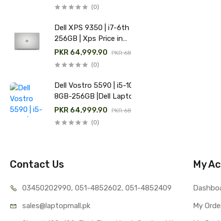
(0)
Dell XPS 9350 | i7-6th | 8GB-
256GB | Xps Price in
Pakistan
PKR 64,999.90
PKR 68,000.00
(0)
Dell Vostro 5590 | i5-10th |
8GB-256GB |Dell Laptop
Price in Pakistan
PKR 64,999.90
PKR 68,000.00
(0)
Contact Us
My Ac
03450202990, 051-4
852602, 051-4852409
Dashbo
sales@lap
topmall.pk
My Orde