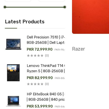
Latest Products
Dell Precision 7510 | i7-6th |
8GB-256GB | Dell Laptop
price in Pakistan
Razer
PKR 72,999.90
PKR 75,000.00
(0)
Lenovo ThinkPad T14 Gen 1 |
Ryzen 5 | 8GB-256GB | Used
Lenovo laptop price in
PKR 82,999.90
PKR 85,000.00
Pakistan
(0)
HP EliteBook 840 G5 | i5-8th
| 8GB-256GB | 840 price in
Pakistan
PKR 53,999.90
PKR 56,000.00