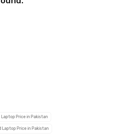
found.
 Laptop Price in Pakistan
 Laptop Price in Pakistan