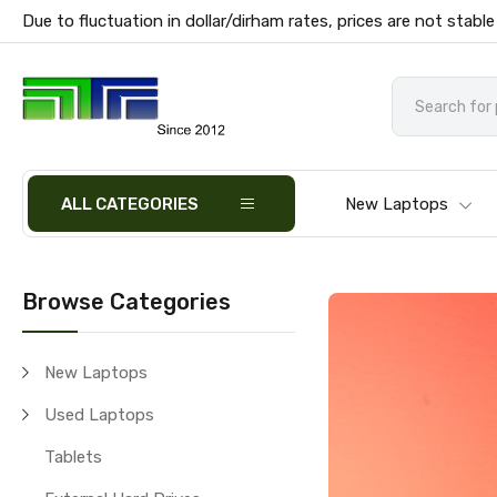
Due to fluctuation in dollar/dirham rates, prices are not stable
ALL CATEGORIES
New Laptops
Browse Categories
New Laptops
Used Laptops
Tablets