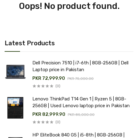
Oops! No product found.
Latest Products
Dell Precision 7510 | i7-6th | 8GB-256GB | Dell
Laptop price in Pakistan
PKR 72,999.90
PKR 75,000.00
(0)
Lenovo ThinkPad T14 Gen 1 | Ryzen 5 | 8GB-
256GB | Used Lenovo laptop price in Pakistan
PKR 82,999.90
PKR 85,000.00
(0)
HP EliteBook 840 G5 | i5-8th | 8GB-256GB |