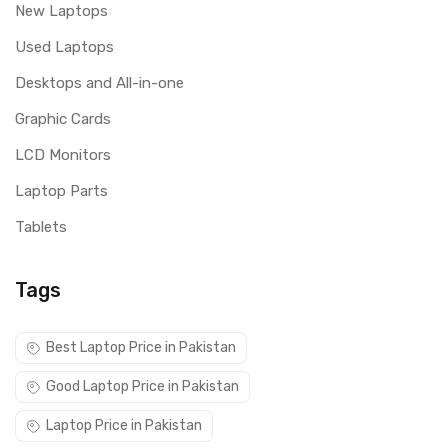
New Laptops
Used Laptops
Desktops and All-in-one
Graphic Cards
LCD Monitors
Laptop Parts
Tablets
Tags
Best Laptop Price in Pakistan
Good Laptop Price in Pakistan
Laptop Price in Pakistan