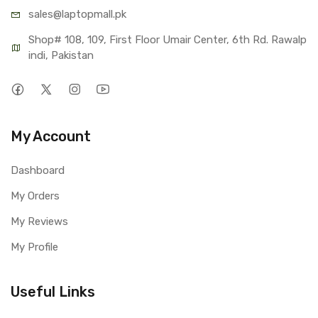
sales@lap
topmall.pk
Shop# 108, 109, First Floor Umair Center, 6th Rd. Rawalp
indi, Pakistan
My Account
Dashboard
My Orders
My Reviews
My Profile
Useful Links