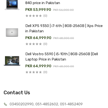
840 price in Pakistan
PKR 53,999.90
PKR 56,000.00
(0)
Dell XPS 9350 | i7-6th | 8GB-256GB | Xps Price
in Pakistan
PKR 64,999.90
PKR 68,000.00
(0)
Dell Vostro 5590 | i5-10th | 8GB-256GB |Dell
Laptop Price in Pakistan
PKR 64,999.90
PKR 68,000.00
(0)
Contact Us
03450202990, 051-4
852602, 051-4852409