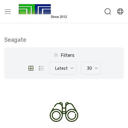
Seagate
Filters
Latest
30