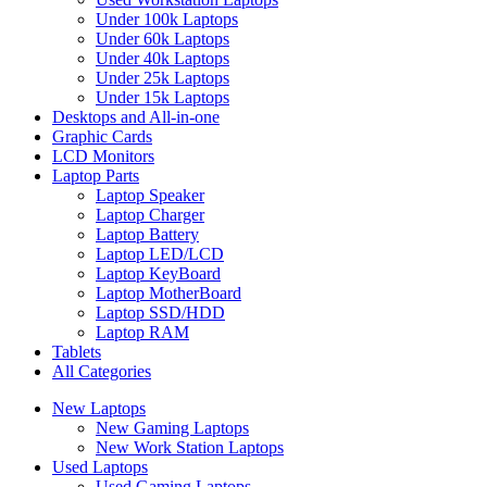
Under 100k Laptops
Under 60k Laptops
Under 40k Laptops
Under 25k Laptops
Under 15k Laptops
Desktops and All-in-one
Graphic Cards
LCD Monitors
Laptop Parts
Laptop Speaker
Laptop Charger
Laptop Battery
Laptop LED/LCD
Laptop KeyBoard
Laptop MotherBoard
Laptop SSD/HDD
Laptop RAM
Tablets
All Categories
New Laptops
New Gaming Laptops
New Work Station Laptops
Used Laptops
Used Gaming Laptops