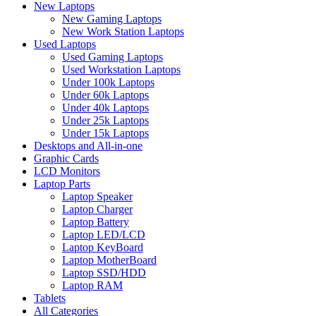
New Laptops
New Gaming Laptops
New Work Station Laptops
Used Laptops
Used Gaming Laptops
Used Workstation Laptops
Under 100k Laptops
Under 60k Laptops
Under 40k Laptops
Under 25k Laptops
Under 15k Laptops
Desktops and All-in-one
Graphic Cards
LCD Monitors
Laptop Parts
Laptop Speaker
Laptop Charger
Laptop Battery
Laptop LED/LCD
Laptop KeyBoard
Laptop MotherBoard
Laptop SSD/HDD
Laptop RAM
Tablets
All Categories