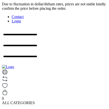
Due to fluctuation in dollar/dirham rates, prices are not stable kindly
confirm the price before placing the order.
Contact
Login
0
ALL CATEGORIES