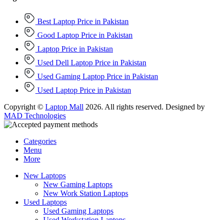
Best Laptop Price in Pakistan
Good Laptop Price in Pakistan
Laptop Price in Pakistan
Used Dell Laptop Price in Pakistan
Used Gaming Laptop Price in Pakistan
Used Laptop Price in Pakistan
Copyright ©
Laptop Mall
2026. All rights reserved. Designed by
MAD Technologies
Categories
Menu
More
New Laptops
New Gaming Laptops
New Work Station Laptops
Used Laptops
Used Gaming Laptops
Used Workstation Laptops