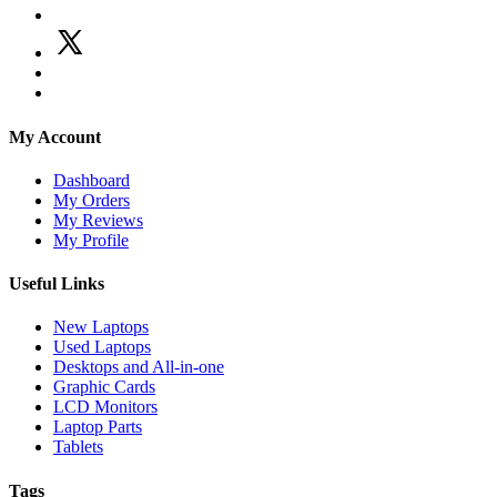
My Account
Dashboard
My Orders
My Reviews
My Profile
Useful Links
New Laptops
Used Laptops
Desktops and All-in-one
Graphic Cards
LCD Monitors
Laptop Parts
Tablets
Tags