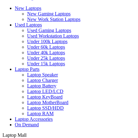
New Laptops
New Gaming Laptops
New Work Station Laptops
Used Laptops
Used Gaming Laptops
Used Workstation Laptops
Under 100k Laptops
Under 60k Laptops
Under 40k Laptops
Under 25k Laptops
Under 15k Laptops
Laptop Parts
Laptop Speaker
Laptop Charger
Laptop Battery
Laptop LED/LCD
Laptop KeyBoard
Laptop MotherBoard
Laptop SSD/HDD
Laptop RAM
Laptop Accessories
On Demand
Laptop Mall