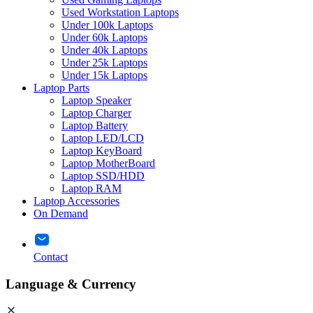
Used Workstation Laptops
Under 100k Laptops
Under 60k Laptops
Under 40k Laptops
Under 25k Laptops
Under 15k Laptops
Laptop Parts
Laptop Speaker
Laptop Charger
Laptop Battery
Laptop LED/LCD
Laptop KeyBoard
Laptop MotherBoard
Laptop SSD/HDD
Laptop RAM
Laptop Accessories
On Demand
Contact
Language & Currency