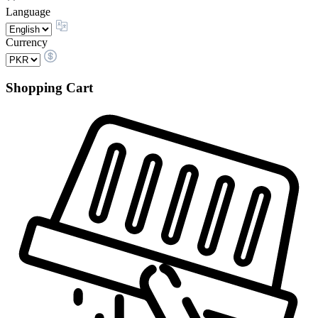
Language
Currency
Shopping Cart