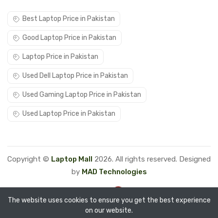
Best Laptop Price in Pakistan
Good Laptop Price in Pakistan
Laptop Price in Pakistan
Used Dell Laptop Price in Pakistan
Used Gaming Laptop Price in Pakistan
Used Laptop Price in Pakistan
Copyright ©
Laptop Mall
2026. All rights reserved. Designed
by
MAD Technologies
The website uses cookies to ensure you get the best experience
on our website.