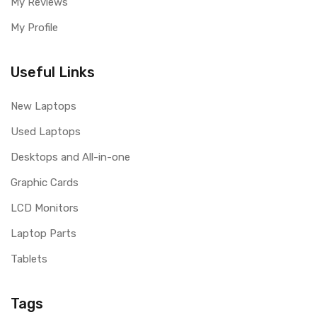
My Reviews
My Profile
Useful Links
New Laptops
Used Laptops
Desktops and All-in-one
Graphic Cards
LCD Monitors
Laptop Parts
Tablets
Tags