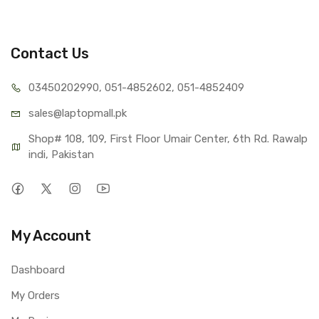
Contact Us
03450202990, 051-4
852602, 051-4852409
sales@lap
topmall.pk
Shop# 108, 109, First Floor Umair Center, 6th Rd. Rawalp
indi, Pakistan
My Account
Dashboard
My Orders