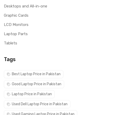
Desktops and All-in-one
Graphic Cards
LCD Monitors
Laptop Parts
Tablets
Tags
Best Laptop Price in Pakistan
Good Laptop Price in Pakistan
Laptop Price in Pakistan
Used Dell Laptop Price in Pakistan
Used Gaming Laptop Price in Pakistan