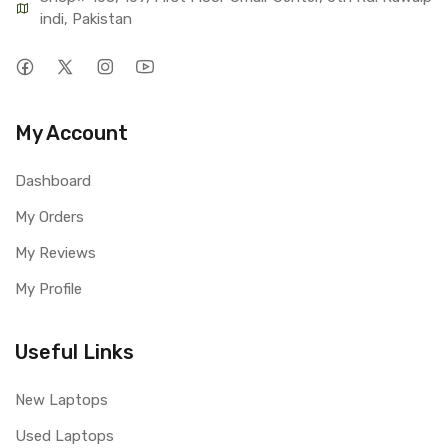
indi, Pakistan
My Account
Dashboard
My Orders
My Reviews
My Profile
Useful Links
New Laptops
Used Laptops