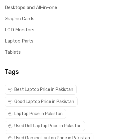
Desktops and All-in-one
Graphic Cards
LCD Monitors
Laptop Parts
Tablets
Tags
Best Laptop Price in Pakistan
Good Laptop Price in Pakistan
Laptop Price in Pakistan
Used Dell Laptop Price in Pakistan
Used Gaming Laptop Price in Pakistan