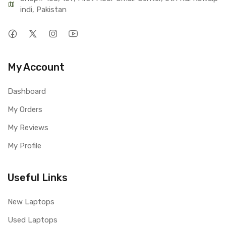
indi, Pakistan
My Account
Dashboard
My Orders
My Reviews
My Profile
Useful Links
New Laptops
Used Laptops