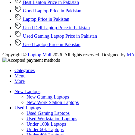
Best Laptop Price in Pakistan
Good Laptop Price in Pakistan
Laptop Price in Pakistan
Used Dell Laptop Price in Pakistan
Used Gaming Laptop Price in Pakistan
Used Laptop Price in Pakistan
Copyright ©
Laptop Mall
2026. All rights reserved. Designed by
MAD
Categories
Menu
More
New Laptops
New Gaming Laptops
New Work Station Laptops
Used Laptops
Used Gaming Laptops
Used Workstation Laptops
Under 100k Laptops
Under 60k Laptops
Under 40k Laptops