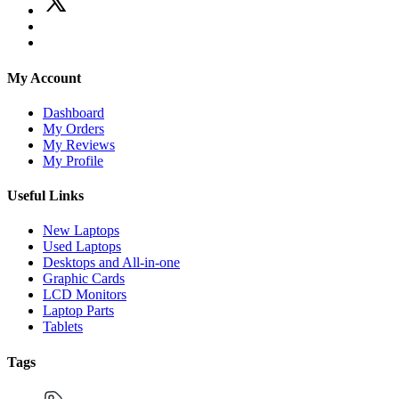
My Account
Dashboard
My Orders
My Reviews
My Profile
Useful Links
New Laptops
Used Laptops
Desktops and All-in-one
Graphic Cards
LCD Monitors
Laptop Parts
Tablets
Tags