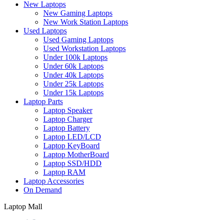
New Laptops
New Gaming Laptops
New Work Station Laptops
Used Laptops
Used Gaming Laptops
Used Workstation Laptops
Under 100k Laptops
Under 60k Laptops
Under 40k Laptops
Under 25k Laptops
Under 15k Laptops
Laptop Parts
Laptop Speaker
Laptop Charger
Laptop Battery
Laptop LED/LCD
Laptop KeyBoard
Laptop MotherBoard
Laptop SSD/HDD
Laptop RAM
Laptop Accessories
On Demand
Laptop Mall