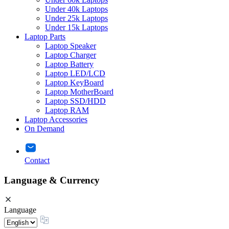
Under 40k Laptops
Under 25k Laptops
Under 15k Laptops
Laptop Parts
Laptop Speaker
Laptop Charger
Laptop Battery
Laptop LED/LCD
Laptop KeyBoard
Laptop MotherBoard
Laptop SSD/HDD
Laptop RAM
Laptop Accessories
On Demand
Contact
Language & Currency
Language