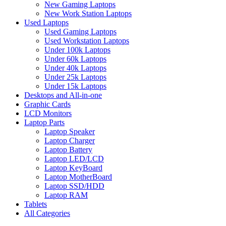
New Gaming Laptops
New Work Station Laptops
Used Laptops
Used Gaming Laptops
Used Workstation Laptops
Under 100k Laptops
Under 60k Laptops
Under 40k Laptops
Under 25k Laptops
Under 15k Laptops
Desktops and All-in-one
Graphic Cards
LCD Monitors
Laptop Parts
Laptop Speaker
Laptop Charger
Laptop Battery
Laptop LED/LCD
Laptop KeyBoard
Laptop MotherBoard
Laptop SSD/HDD
Laptop RAM
Tablets
All Categories