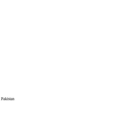
 Pakistan