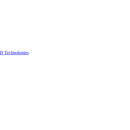
 Technologies