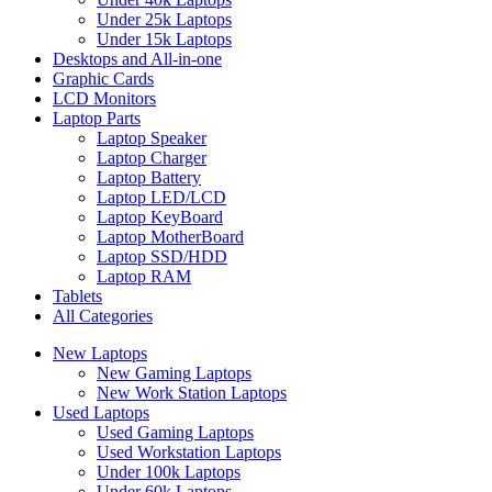
Under 25k Laptops
Under 15k Laptops
Desktops and All-in-one
Graphic Cards
LCD Monitors
Laptop Parts
Laptop Speaker
Laptop Charger
Laptop Battery
Laptop LED/LCD
Laptop KeyBoard
Laptop MotherBoard
Laptop SSD/HDD
Laptop RAM
Tablets
All Categories
New Laptops
New Gaming Laptops
New Work Station Laptops
Used Laptops
Used Gaming Laptops
Used Workstation Laptops
Under 100k Laptops
Under 60k Laptops