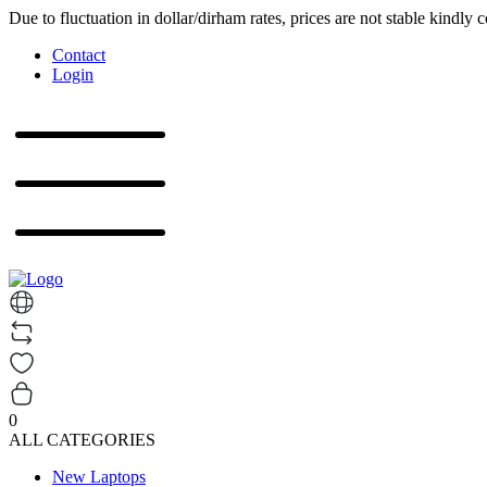
Due to fluctuation in dollar/dirham rates, prices are not stable kindly 
Contact
Login
0
ALL CATEGORIES
New Laptops