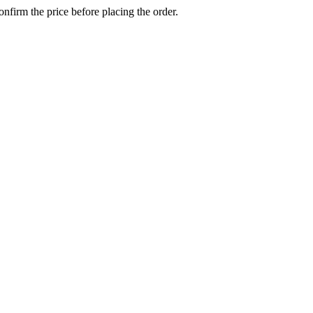
confirm the price before placing the order.