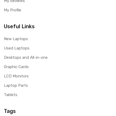
My Reviews
My Profile
Useful Links
New Laptops
Used Laptops
Desktops and All-in-one
Graphic Cards
LCD Monitors
Laptop Parts
Tablets
Tags