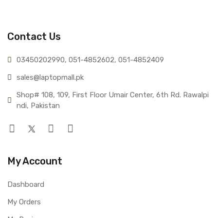
Contact Us
03450202990, 051-4
852602, 051-4852409
sales@lap
topmall.pk
Shop# 108, 109, First Floor Umair Center, 6th Rd. Rawalpi
ndi, Pakistan
My Account
Dashboard
My Orders