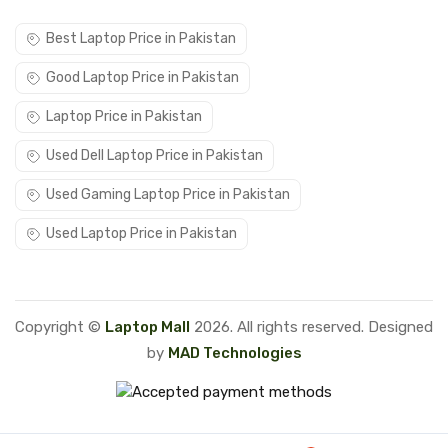
Best Laptop Price in Pakistan
Good Laptop Price in Pakistan
Laptop Price in Pakistan
Used Dell Laptop Price in Pakistan
Used Gaming Laptop Price in Pakistan
Used Laptop Price in Pakistan
Copyright ©
Laptop Mall
2026. All rights reserved. Designed
by
MAD Technologies