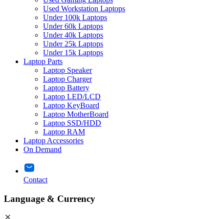
Used Workstation Laptops
Under 100k Laptops
Under 60k Laptops
Under 40k Laptops
Under 25k Laptops
Under 15k Laptops
Laptop Parts
Laptop Speaker
Laptop Charger
Laptop Battery
Laptop LED/LCD
Laptop KeyBoard
Laptop MotherBoard
Laptop SSD/HDD
Laptop RAM
Laptop Accessories
On Demand
Contact
Language & Currency