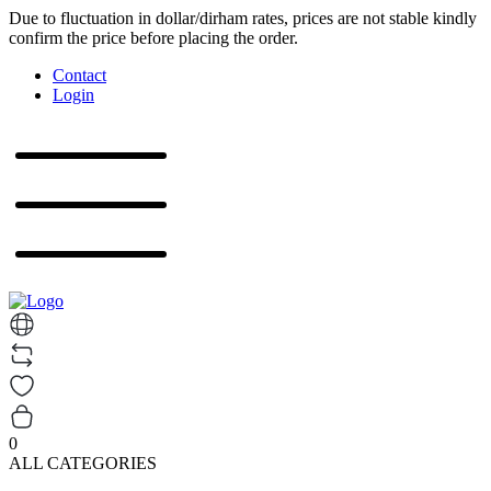
Due to fluctuation in dollar/dirham rates, prices are not stable kindly
confirm the price before placing the order.
Contact
Login
0
ALL CATEGORIES