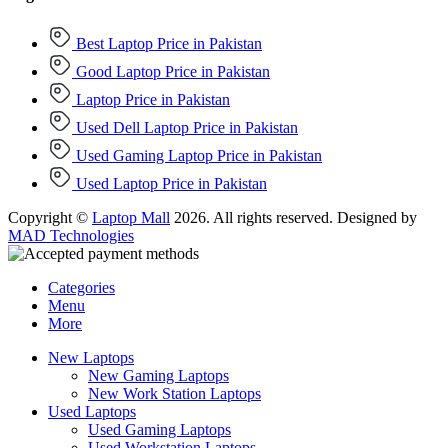
Best Laptop Price in Pakistan
Good Laptop Price in Pakistan
Laptop Price in Pakistan
Used Dell Laptop Price in Pakistan
Used Gaming Laptop Price in Pakistan
Used Laptop Price in Pakistan
Copyright ©
Laptop Mall
2026. All rights reserved. Designed by
MAD Technologies
Categories
Menu
More
New Laptops
New Gaming Laptops
New Work Station Laptops
Used Laptops
Used Gaming Laptops
Used Workstation Laptops