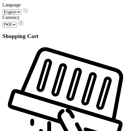
Language
Currency
Shopping Cart