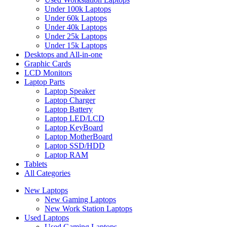
Under 100k Laptops
Under 60k Laptops
Under 40k Laptops
Under 25k Laptops
Under 15k Laptops
Desktops and All-in-one
Graphic Cards
LCD Monitors
Laptop Parts
Laptop Speaker
Laptop Charger
Laptop Battery
Laptop LED/LCD
Laptop KeyBoard
Laptop MotherBoard
Laptop SSD/HDD
Laptop RAM
Tablets
All Categories
New Laptops
New Gaming Laptops
New Work Station Laptops
Used Laptops
Used Gaming Laptops