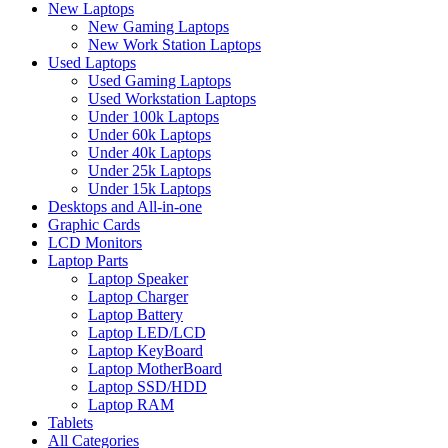
New Laptops
New Gaming Laptops
New Work Station Laptops
Used Laptops
Used Gaming Laptops
Used Workstation Laptops
Under 100k Laptops
Under 60k Laptops
Under 40k Laptops
Under 25k Laptops
Under 15k Laptops
Desktops and All-in-one
Graphic Cards
LCD Monitors
Laptop Parts
Laptop Speaker
Laptop Charger
Laptop Battery
Laptop LED/LCD
Laptop KeyBoard
Laptop MotherBoard
Laptop SSD/HDD
Laptop RAM
Tablets
All Categories