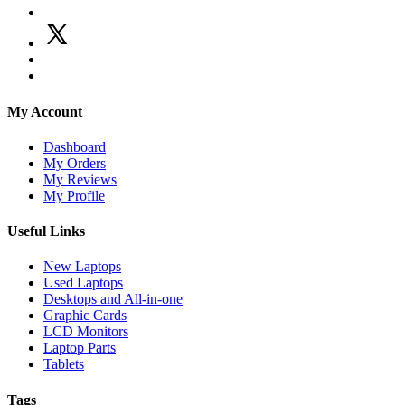
My Account
Dashboard
My Orders
My Reviews
My Profile
Useful Links
New Laptops
Used Laptops
Desktops and All-in-one
Graphic Cards
LCD Monitors
Laptop Parts
Tablets
Tags