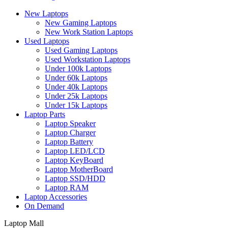
New Laptops
New Gaming Laptops
New Work Station Laptops
Used Laptops
Used Gaming Laptops
Used Workstation Laptops
Under 100k Laptops
Under 60k Laptops
Under 40k Laptops
Under 25k Laptops
Under 15k Laptops
Laptop Parts
Laptop Speaker
Laptop Charger
Laptop Battery
Laptop LED/LCD
Laptop KeyBoard
Laptop MotherBoard
Laptop SSD/HDD
Laptop RAM
Laptop Accessories
On Demand
Laptop Mall