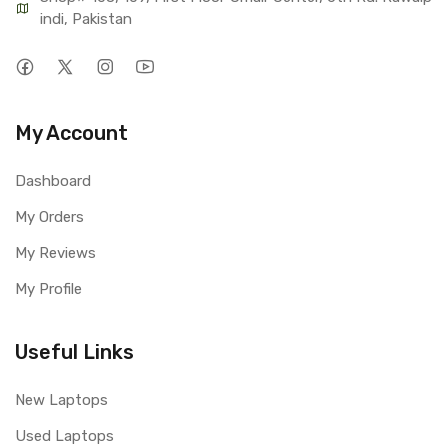
indi, Pakistan
My Account
Dashboard
My Orders
My Reviews
My Profile
Useful Links
New Laptops
Used Laptops