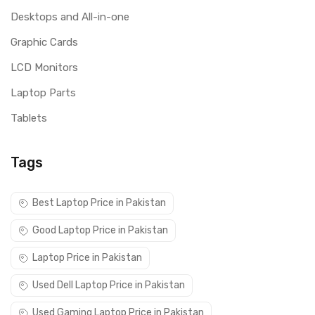
Desktops and All-in-one
Graphic Cards
LCD Monitors
Laptop Parts
Tablets
Tags
Best Laptop Price in Pakistan
Good Laptop Price in Pakistan
Laptop Price in Pakistan
Used Dell Laptop Price in Pakistan
Used Gaming Laptop Price in Pakistan