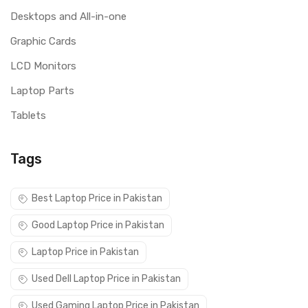
Desktops and All-in-one
Graphic Cards
LCD Monitors
Laptop Parts
Tablets
Tags
Best Laptop Price in Pakistan
Good Laptop Price in Pakistan
Laptop Price in Pakistan
Used Dell Laptop Price in Pakistan
Used Gaming Laptop Price in Pakistan