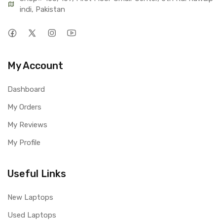
indi, Pakistan
My Account
Dashboard
My Orders
My Reviews
My Profile
Useful Links
New Laptops
Used Laptops