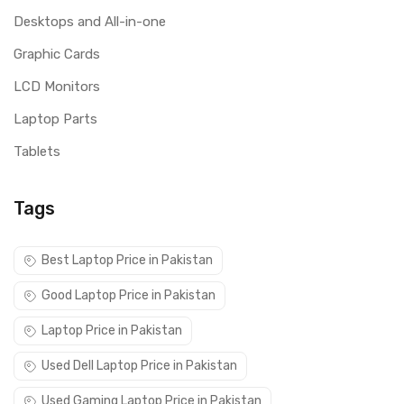
Desktops and All-in-one
Graphic Cards
LCD Monitors
Laptop Parts
Tablets
Tags
Best Laptop Price in Pakistan
Good Laptop Price in Pakistan
Laptop Price in Pakistan
Used Dell Laptop Price in Pakistan
Used Gaming Laptop Price in Pakistan