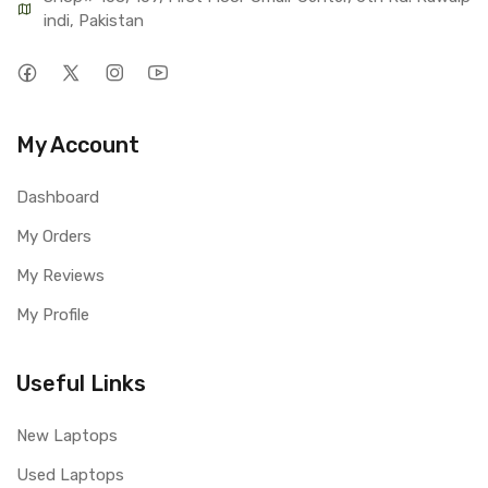
indi, Pakistan
My Account
Dashboard
My Orders
My Reviews
My Profile
Useful Links
New Laptops
Used Laptops