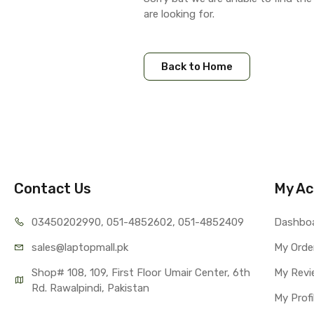
are looking for.
Back to Home
Contact Us
My Ac
03450202990, 051-4
852602, 051-4852409
Dashbo
sales@lap
topmall.pk
My Orde
Shop# 108, 109, First Floor Umair Center, 6th 
My Revi
Rd. Rawalpindi, Pakistan
My Profi