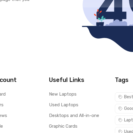
count
Useful Links
Tags
ard
New Laptops
Best
rs
Used Laptops
Good
ews
Desktops and All-in-one
Lapt
le
Graphic Cards
Used