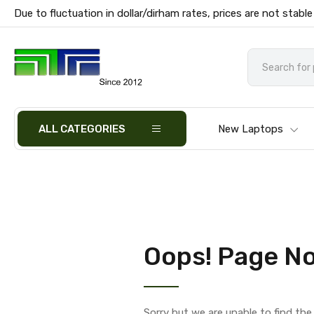
Due to fluctuation in dollar/dirham rates, prices are not stable
ALL CATEGORIES
New Laptops
Oops! Page No
Sorry but we are unable to find th