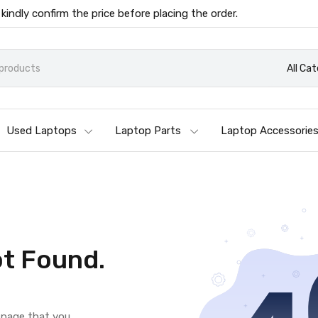
 kindly confirm the price before placing the order.
All Ca
Used Laptops
Laptop Parts
Laptop Accessorie
t Found.
e page that you