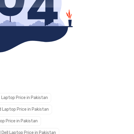
 Laptop Price in Pakistan
 Laptop Price in Pakistan
op Price in Pakistan
 Dell Laptop Price in Pakistan