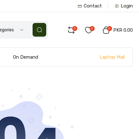
Contact
Login
0
0
0
tegories
PKR 0.00
Laptop Mall
s
On Demand