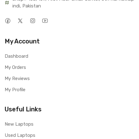
indi, Pakistan
My Account
Dashboard
My Orders
My Reviews
My Profile
Useful Links
New Laptops
Used Laptops