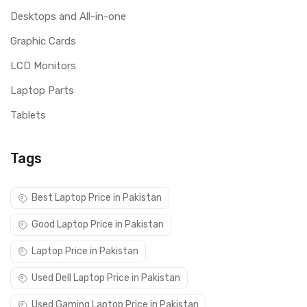
Desktops and All-in-one
Graphic Cards
LCD Monitors
Laptop Parts
Tablets
Tags
Best Laptop Price in Pakistan
Good Laptop Price in Pakistan
Laptop Price in Pakistan
Used Dell Laptop Price in Pakistan
Used Gaming Laptop Price in Pakistan