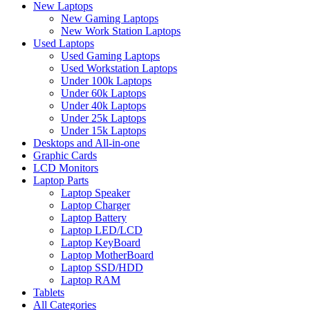
New Laptops
New Gaming Laptops
New Work Station Laptops
Used Laptops
Used Gaming Laptops
Used Workstation Laptops
Under 100k Laptops
Under 60k Laptops
Under 40k Laptops
Under 25k Laptops
Under 15k Laptops
Desktops and All-in-one
Graphic Cards
LCD Monitors
Laptop Parts
Laptop Speaker
Laptop Charger
Laptop Battery
Laptop LED/LCD
Laptop KeyBoard
Laptop MotherBoard
Laptop SSD/HDD
Laptop RAM
Tablets
All Categories