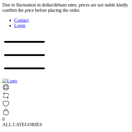
Due to fluctuation in dollar/dirham rates, prices are not stable kindly
confirm the price before placing the order.
Contact
Login
0
ALL CATEGORIES