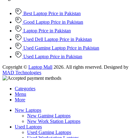
Best Laptop Price in Pakistan
Good Laptop Price in Pakistan
Laptop Price in Pakistan
Used Dell Laptop Price in Pakistan
Used Gaming Laptop Price in Pakistan
Used Laptop Price in Pakistan
Copyright ©
Laptop Mall
2026. All rights reserved. Designed by
MAD Technologies
Categories
Menu
More
New Laptops
New Gaming Laptops
New Work Station Laptops
Used Laptops
Used Gaming Laptops
Used Workstation Laptops