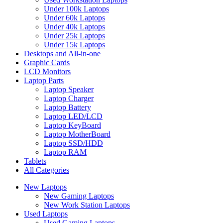
Under 100k Laptops
Under 60k Laptops
Under 40k Laptops
Under 25k Laptops
Under 15k Laptops
Desktops and All-in-one
Graphic Cards
LCD Monitors
Laptop Parts
Laptop Speaker
Laptop Charger
Laptop Battery
Laptop LED/LCD
Laptop KeyBoard
Laptop MotherBoard
Laptop SSD/HDD
Laptop RAM
Tablets
All Categories
New Laptops
New Gaming Laptops
New Work Station Laptops
Used Laptops
Used Gaming Laptops