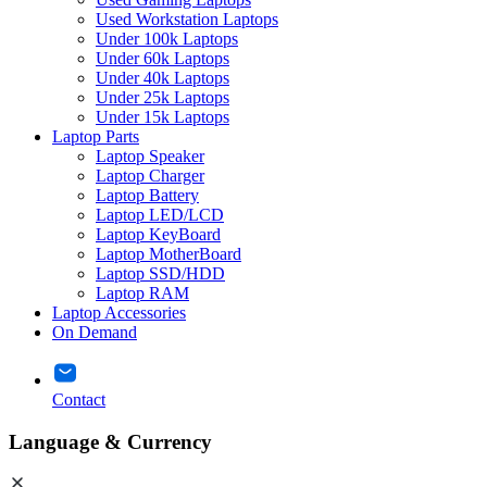
Used Workstation Laptops
Under 100k Laptops
Under 60k Laptops
Under 40k Laptops
Under 25k Laptops
Under 15k Laptops
Laptop Parts
Laptop Speaker
Laptop Charger
Laptop Battery
Laptop LED/LCD
Laptop KeyBoard
Laptop MotherBoard
Laptop SSD/HDD
Laptop RAM
Laptop Accessories
On Demand
Contact
Language & Currency