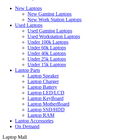
New Laptops
New Gaming Laptops
New Work Station Laptops
Used Laptops
Used Gaming Laptops
Used Workstation Laptops
Under 100k Laptops
Under 60k Laptops
Under 40k Laptops
Under 25k Laptops
Under 15k Laptops
Laptop Parts
Laptop Speaker
Laptop Charger
Laptop Battery
Laptop LED/LCD
Laptop KeyBoard
Laptop MotherBoard
Laptop SSD/HDD
Laptop RAM
Laptop Accessories
On Demand
Laptop Mall