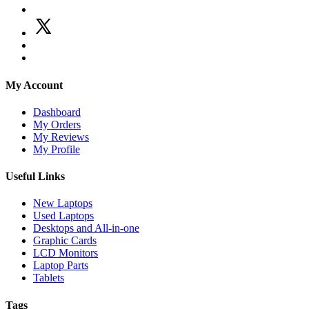
My Account
Dashboard
My Orders
My Reviews
My Profile
Useful Links
New Laptops
Used Laptops
Desktops and All-in-one
Graphic Cards
LCD Monitors
Laptop Parts
Tablets
Tags