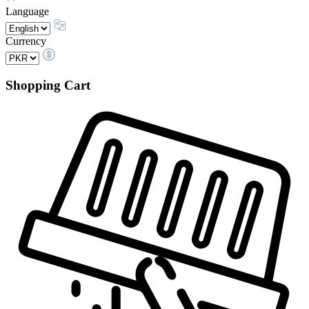
Language
Currency
Shopping Cart