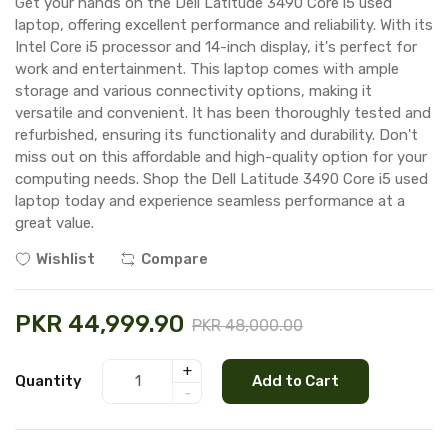
Get your hands on the Dell Latitude 3490 Core i5 used
laptop, offering excellent performance and reliability. With its
Intel Core i5 processor and 14-inch display, it's perfect for
work and entertainment. This laptop comes with ample
storage and various connectivity options, making it
versatile and convenient. It has been thoroughly tested and
refurbished, ensuring its functionality and durability. Don't
miss out on this affordable and high-quality option for your
computing needs. Shop the Dell Latitude 3490 Core i5 used
laptop today and experience seamless performance at a
great value.
Wishlist
Compare
PKR 44,999.90
PKR 48,000.00
+
Quantity
Add to Cart
-