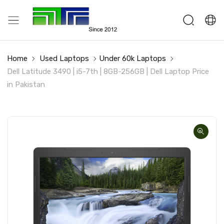
Home
Used Laptops
Under 60k Laptops
Dell Latitude 3490 | i5-7th | 8GB-256GB | Dell Laptop Price
in Pakistan