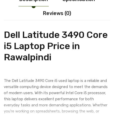
Reviews (0)
Dell Latitude 3490 Core
i5 Laptop Price in
Rawalpindi
The Dell Latitude 3490 Core i5 used laptop is a reliable and
versatile computing device designed to meet the demands
of modern users. With its powerful Intel Core i5 processor,
this laptop delivers excellent performance for both
everyday tasks and more demanding applications. Whether
you're working on spreadsheets, browsing the web, or