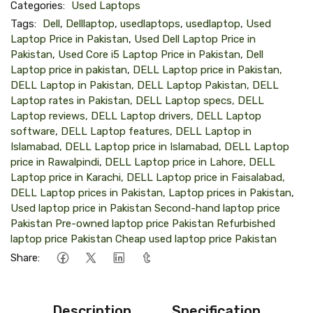
Categories:
Used Laptops
Tags:
Dell
,
Delllaptop
,
usedlaptops
,
usedlaptop
,
Used
Laptop Price in Pakistan
,
Used Dell Laptop Price in
Pakistan
,
Used Core i5 Laptop Price in Pakistan
,
Dell
Laptop price in pakistan
,
DELL Laptop price in Pakistan,
DELL Laptop in Pakistan, DELL Laptop Pakistan, DELL
Laptop rates in Pakistan, DELL Laptop specs, DELL
Laptop reviews, DELL Laptop drivers, DELL Laptop
software
,
DELL Laptop features, DELL Laptop in
Islamabad, DELL Laptop price in Islamabad, DELL Laptop
price in Rawalpindi
,
DELL Laptop price in Lahore, DELL
Laptop price in Karachi, DELL Laptop price in Faisalabad,
DELL Laptop prices in Pakistan, Laptop prices in Pakistan
,
Used laptop price in Pakistan Second-hand laptop price
Pakistan Pre-owned laptop price Pakistan Refurbished
laptop price Pakistan Cheap used laptop price Pakistan
Share:
Description
Specification