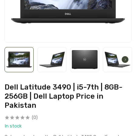
Dell Latitude 3490 | i5-7th | 8GB-
256GB | Dell Laptop Price in
Pakistan
(0)
In stock