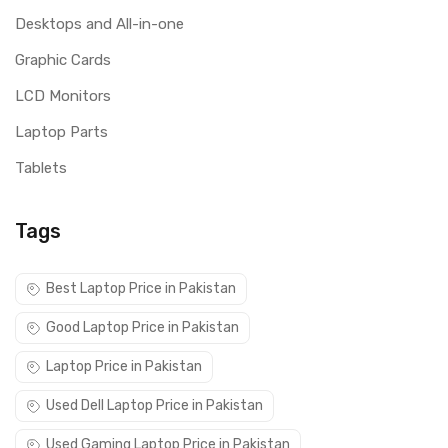
Desktops and All-in-one
Graphic Cards
LCD Monitors
Laptop Parts
Tablets
Tags
Best Laptop Price in Pakistan
Good Laptop Price in Pakistan
Laptop Price in Pakistan
Used Dell Laptop Price in Pakistan
Used Gaming Laptop Price in Pakistan