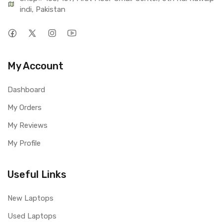
indi, Pakistan
My Account
Dashboard
My Orders
My Reviews
My Profile
Useful Links
New Laptops
Used Laptops