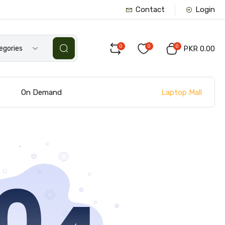
Contact
Login
0
0
0
tegories
PKR 0.00
Laptop Mall
s
On Demand