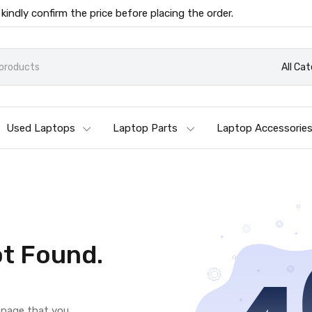
 kindly confirm the price before placing the order.
All Ca
Used Laptops
Laptop Parts
Laptop Accessorie
t Found.
e page that you