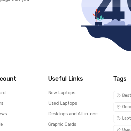
count
Useful Links
Tags
ard
New Laptops
Best
rs
Used Laptops
Good
ews
Desktops and All-in-one
Lapt
le
Graphic Cards
Used