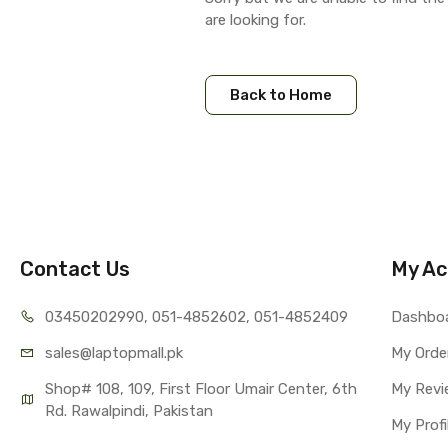
are looking for.
Back to Home
Contact Us
My Ac
03450202990, 051-4
852602, 051-4852409
Dashbo
sales@lap
topmall.pk
My Orde
Shop# 108, 109, First Floor Umair Center, 6th 
My Revi
Rd. Rawalpindi, Pakistan
My Profi