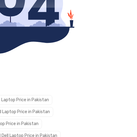
 Laptop Price in Pakistan
 Laptop Price in Pakistan
op Price in Pakistan
 Dell Laptop Price in Pakistan