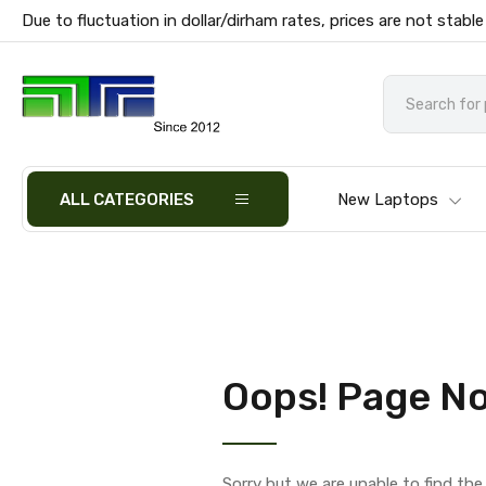
Due to fluctuation in dollar/dirham rates, prices are not stable
ALL CATEGORIES
New Laptops
Oops! Page No
Sorry but we are unable to find th