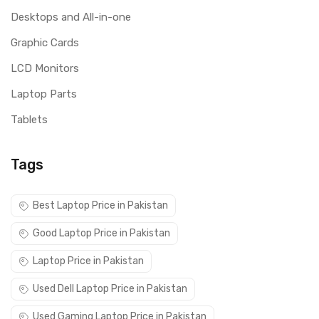
Desktops and All-in-one
Graphic Cards
LCD Monitors
Laptop Parts
Tablets
Tags
Best Laptop Price in Pakistan
Good Laptop Price in Pakistan
Laptop Price in Pakistan
Used Dell Laptop Price in Pakistan
Used Gaming Laptop Price in Pakistan