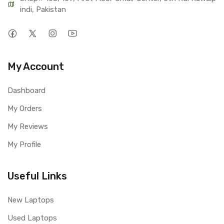
indi, Pakistan
My Account
Dashboard
My Orders
My Reviews
My Profile
Useful Links
New Laptops
Used Laptops