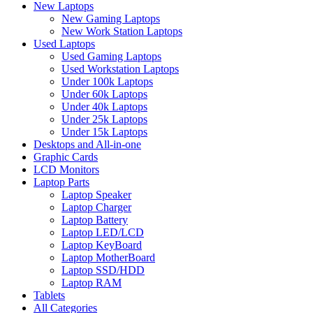
New Laptops
New Gaming Laptops
New Work Station Laptops
Used Laptops
Used Gaming Laptops
Used Workstation Laptops
Under 100k Laptops
Under 60k Laptops
Under 40k Laptops
Under 25k Laptops
Under 15k Laptops
Desktops and All-in-one
Graphic Cards
LCD Monitors
Laptop Parts
Laptop Speaker
Laptop Charger
Laptop Battery
Laptop LED/LCD
Laptop KeyBoard
Laptop MotherBoard
Laptop SSD/HDD
Laptop RAM
Tablets
All Categories