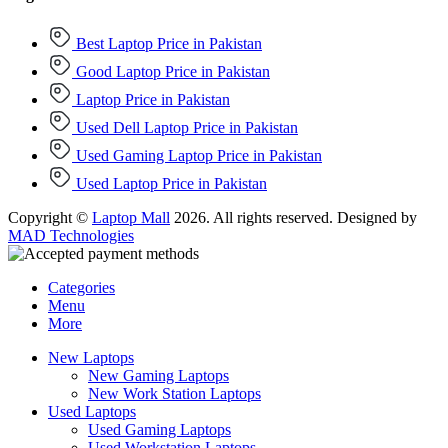
Best Laptop Price in Pakistan
Good Laptop Price in Pakistan
Laptop Price in Pakistan
Used Dell Laptop Price in Pakistan
Used Gaming Laptop Price in Pakistan
Used Laptop Price in Pakistan
Copyright ©
Laptop Mall
2026. All rights reserved. Designed by
MAD Technologies
Categories
Menu
More
New Laptops
New Gaming Laptops
New Work Station Laptops
Used Laptops
Used Gaming Laptops
Used Workstation Laptops