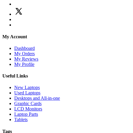
My Account
Dashboard
My Orders
My Reviews
My Profile
Useful Links
New Laptops
Used Laptops
Desktops and All-in-one
Graphic Cards
LCD Monitors
Laptop Parts
Tablets
Tags