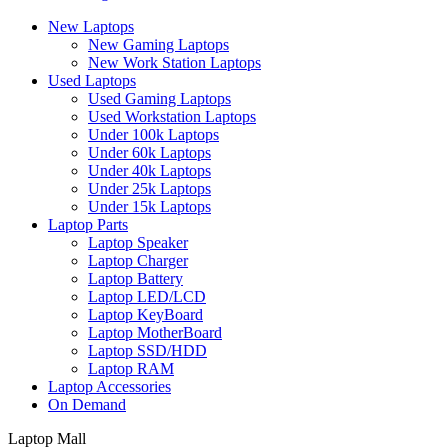
New Laptops
New Gaming Laptops
New Work Station Laptops
Used Laptops
Used Gaming Laptops
Used Workstation Laptops
Under 100k Laptops
Under 60k Laptops
Under 40k Laptops
Under 25k Laptops
Under 15k Laptops
Laptop Parts
Laptop Speaker
Laptop Charger
Laptop Battery
Laptop LED/LCD
Laptop KeyBoard
Laptop MotherBoard
Laptop SSD/HDD
Laptop RAM
Laptop Accessories
On Demand
Laptop Mall