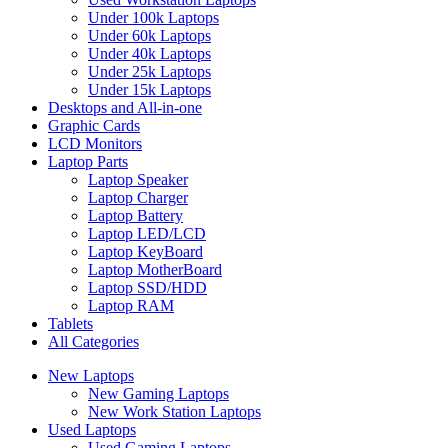
Under 100k Laptops
Under 60k Laptops
Under 40k Laptops
Under 25k Laptops
Under 15k Laptops
Desktops and All-in-one
Graphic Cards
LCD Monitors
Laptop Parts
Laptop Speaker
Laptop Charger
Laptop Battery
Laptop LED/LCD
Laptop KeyBoard
Laptop MotherBoard
Laptop SSD/HDD
Laptop RAM
Tablets
All Categories
New Laptops
New Gaming Laptops
New Work Station Laptops
Used Laptops
Used Gaming Laptops