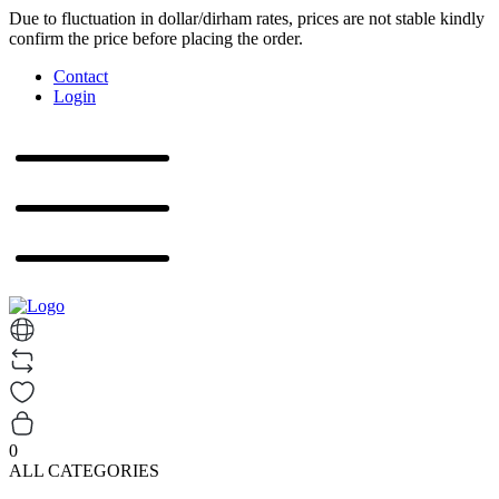
Due to fluctuation in dollar/dirham rates, prices are not stable kindly
confirm the price before placing the order.
Contact
Login
0
ALL CATEGORIES