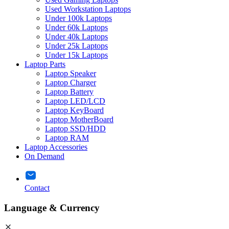
Used Workstation Laptops
Under 100k Laptops
Under 60k Laptops
Under 40k Laptops
Under 25k Laptops
Under 15k Laptops
Laptop Parts
Laptop Speaker
Laptop Charger
Laptop Battery
Laptop LED/LCD
Laptop KeyBoard
Laptop MotherBoard
Laptop SSD/HDD
Laptop RAM
Laptop Accessories
On Demand
Contact
Language & Currency