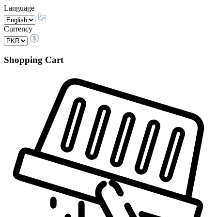
Language
Currency
Shopping Cart