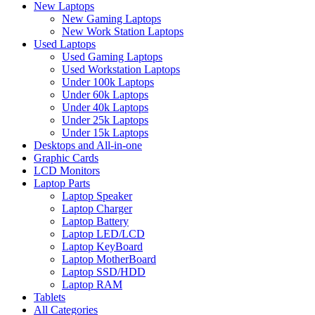
New Laptops
New Gaming Laptops
New Work Station Laptops
Used Laptops
Used Gaming Laptops
Used Workstation Laptops
Under 100k Laptops
Under 60k Laptops
Under 40k Laptops
Under 25k Laptops
Under 15k Laptops
Desktops and All-in-one
Graphic Cards
LCD Monitors
Laptop Parts
Laptop Speaker
Laptop Charger
Laptop Battery
Laptop LED/LCD
Laptop KeyBoard
Laptop MotherBoard
Laptop SSD/HDD
Laptop RAM
Tablets
All Categories