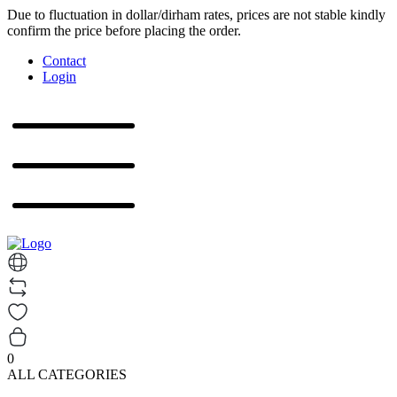
Due to fluctuation in dollar/dirham rates, prices are not stable kindly
confirm the price before placing the order.
Contact
Login
0
ALL CATEGORIES