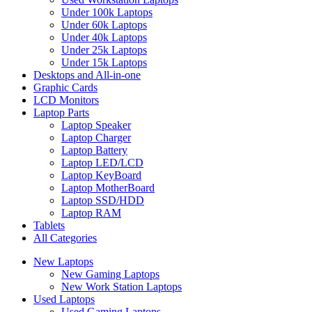
Under 100k Laptops
Under 60k Laptops
Under 40k Laptops
Under 25k Laptops
Under 15k Laptops
Desktops and All-in-one
Graphic Cards
LCD Monitors
Laptop Parts
Laptop Speaker
Laptop Charger
Laptop Battery
Laptop LED/LCD
Laptop KeyBoard
Laptop MotherBoard
Laptop SSD/HDD
Laptop RAM
Tablets
All Categories
New Laptops
New Gaming Laptops
New Work Station Laptops
Used Laptops
Used Gaming Laptops