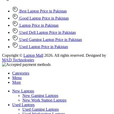
Best Laptop Price in Pakistan
Good Laptop Price in Pakistan
Laptop Price in Pakistan
Used Dell Laptop Price in Pakistan
Used Gaming Laptop Price in Pakistan
Used Laptop Price in Pakistan
Copyright ©
Laptop Mall
2026. All rights reserved. Designed by
MAD Technologies
Categories
Menu
More
New Laptops
New Gaming Laptops
New Work Station Laptops
Used Laptops
Used Gaming Laptops
Used Workstation Laptops