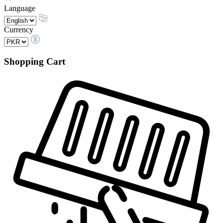
Language
Currency
Shopping Cart