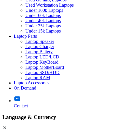
Used Workstation Laptops
Under 100k Laptops
Under 60k Laptops
Under 40k Laptops
Under 25k Laptops
Under 15k Laptops
Laptop Parts
Laptop Speaker
Laptop Charger
Laptop Battery
Laptop LED/LCD
Laptop KeyBoard
Laptop MotherBoard
Laptop SSD/HDD
Laptop RAM
Laptop Accessories
On Demand
Contact
Language & Currency