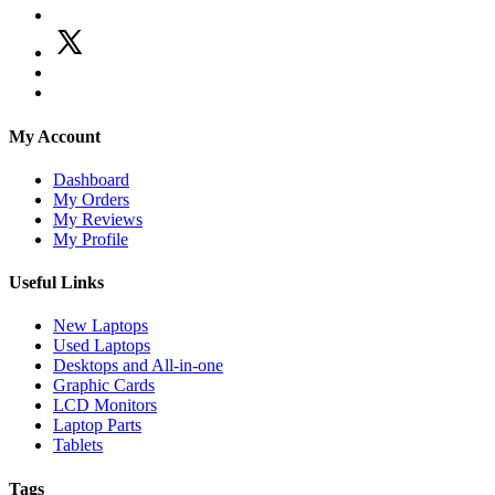
My Account
Dashboard
My Orders
My Reviews
My Profile
Useful Links
New Laptops
Used Laptops
Desktops and All-in-one
Graphic Cards
LCD Monitors
Laptop Parts
Tablets
Tags