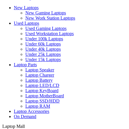
New Laptops
New Gaming Laptops
New Work Station Laptops
Used Laptops
Used Gaming Laptops
Used Workstation Laptops
Under 100k Laptops
Under 60k Laptops
Under 40k Laptops
Under 25k Laptops
Under 15k Laptops
Laptop Parts
Laptop Speaker
Laptop Charger
Laptop Battery
Laptop LED/LCD
Laptop KeyBoard
Laptop MotherBoard
Laptop SSD/HDD
Laptop RAM
Laptop Accessories
On Demand
Laptop Mall