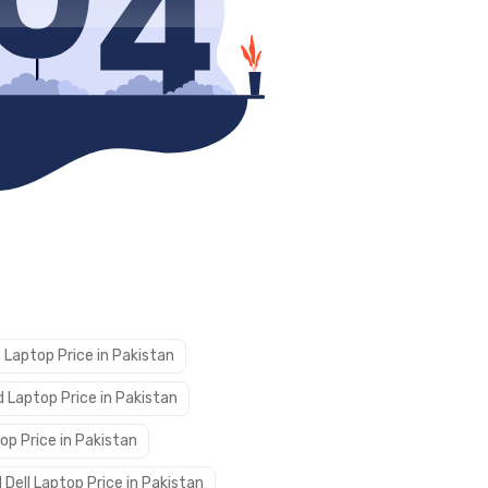
 Laptop Price in Pakistan
 Laptop Price in Pakistan
op Price in Pakistan
 Dell Laptop Price in Pakistan