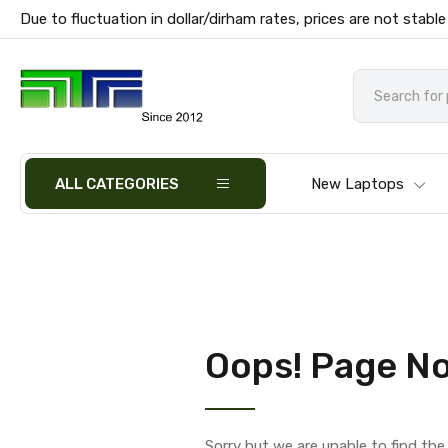
Due to fluctuation in dollar/dirham rates, prices are not stable
ALL CATEGORIES
New Laptops
Oops! Page No
Sorry but we are unable to find th