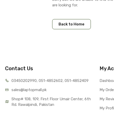
are looking for.
Back to Home
Contact Us
My Ac
03450202990, 051-4
852602, 051-4852409
Dashbo
sales@lap
topmall.pk
My Orde
Shop# 108, 109, First Floor Umair Center, 6th 
My Revi
Rd. Rawalpindi, Pakistan
My Profi