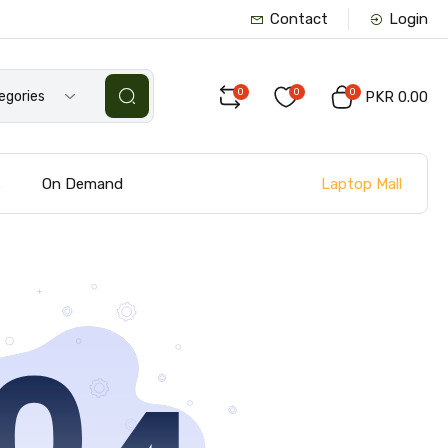
Contact
Login
0
0
0
tegories
PKR 0.00
Laptop Mall
s
On Demand