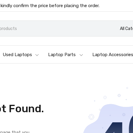
 kindly confirm the price before placing the order.
All Ca
Used Laptops
Laptop Parts
Laptop Accessorie
t Found.
e page that you