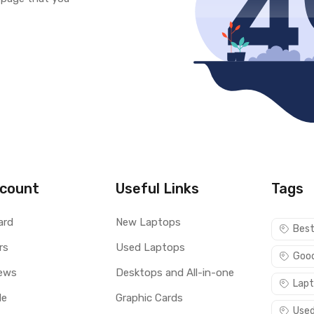
count
Useful Links
Tags
ard
New Laptops
Best
rs
Used Laptops
Good
ews
Desktops and All-in-one
Lapt
le
Graphic Cards
Used