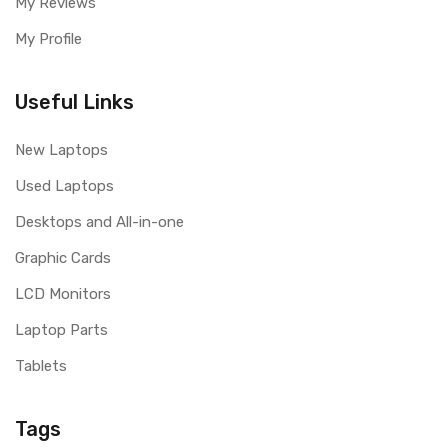
My Reviews
My Profile
Useful Links
New Laptops
Used Laptops
Desktops and All-in-one
Graphic Cards
LCD Monitors
Laptop Parts
Tablets
Tags