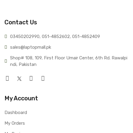
Contact Us
03450202990, 051-4
852602, 051-4852409
sales@lap
topmall.pk
Shop# 108, 109, First Floor Umair Center, 6th Rd. Rawalpi
ndi, Pakistan
My Account
Dashboard
My Orders