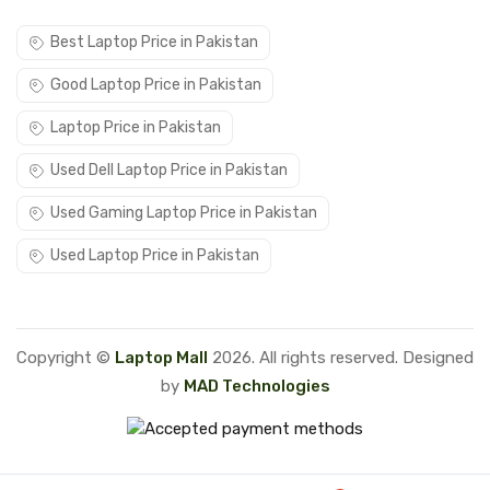
Best Laptop Price in Pakistan
Good Laptop Price in Pakistan
Laptop Price in Pakistan
Used Dell Laptop Price in Pakistan
Used Gaming Laptop Price in Pakistan
Used Laptop Price in Pakistan
Copyright ©
Laptop Mall
2026. All rights reserved. Designed
by
MAD Technologies