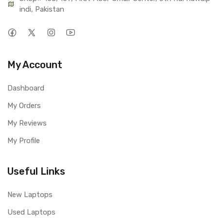
indi, Pakistan
My Account
Dashboard
My Orders
My Reviews
My Profile
Useful Links
New Laptops
Used Laptops