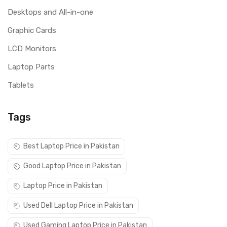
Desktops and All-in-one
Graphic Cards
LCD Monitors
Laptop Parts
Tablets
Tags
Best Laptop Price in Pakistan
Good Laptop Price in Pakistan
Laptop Price in Pakistan
Used Dell Laptop Price in Pakistan
Used Gaming Laptop Price in Pakistan