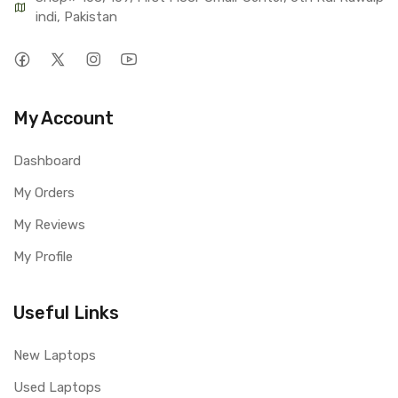
indi, Pakistan
My Account
Dashboard
My Orders
My Reviews
My Profile
Useful Links
New Laptops
Used Laptops