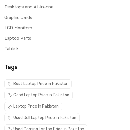
Desktops and All-in-one
Graphic Cards
LCD Monitors
Laptop Parts
Tablets
Tags
Best Laptop Price in Pakistan
Good Laptop Price in Pakistan
Laptop Price in Pakistan
Used Dell Laptop Price in Pakistan
Used Gaming Laptop Price in Pakistan