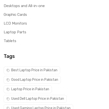
Desktops and All-in-one
Graphic Cards
LCD Monitors
Laptop Parts
Tablets
Tags
Best Laptop Price in Pakistan
Good Laptop Price in Pakistan
Laptop Price in Pakistan
Used Dell Laptop Price in Pakistan
Used Gaming Laptop Price in Pakistan