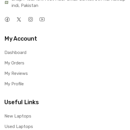
indi, Pakistan
My Account
Dashboard
My Orders
My Reviews
My Profile
Useful Links
New Laptops
Used Laptops