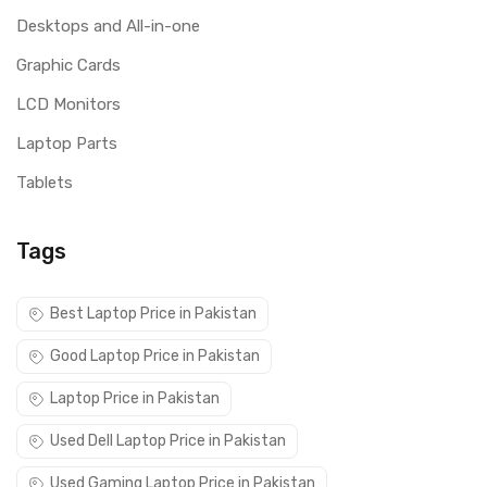
Desktops and All-in-one
Graphic Cards
LCD Monitors
Laptop Parts
Tablets
Tags
Best Laptop Price in Pakistan
Good Laptop Price in Pakistan
Laptop Price in Pakistan
Used Dell Laptop Price in Pakistan
Used Gaming Laptop Price in Pakistan