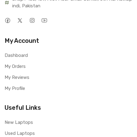
indi, Pakistan
My Account
Dashboard
My Orders
My Reviews
My Profile
Useful Links
New Laptops
Used Laptops