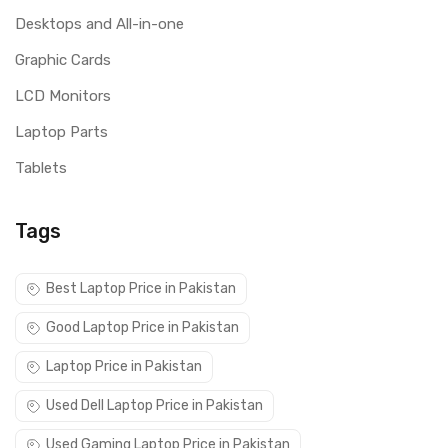
Desktops and All-in-one
Graphic Cards
LCD Monitors
Laptop Parts
Tablets
Tags
Best Laptop Price in Pakistan
Good Laptop Price in Pakistan
Laptop Price in Pakistan
Used Dell Laptop Price in Pakistan
Used Gaming Laptop Price in Pakistan