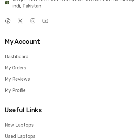
indi, Pakistan
My Account
Dashboard
My Orders
My Reviews
My Profile
Useful Links
New Laptops
Used Laptops