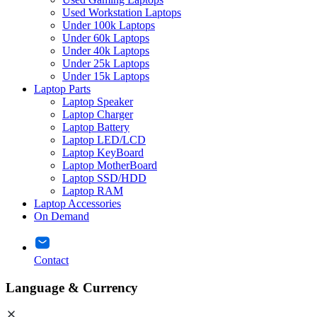
Used Workstation Laptops
Under 100k Laptops
Under 60k Laptops
Under 40k Laptops
Under 25k Laptops
Under 15k Laptops
Laptop Parts
Laptop Speaker
Laptop Charger
Laptop Battery
Laptop LED/LCD
Laptop KeyBoard
Laptop MotherBoard
Laptop SSD/HDD
Laptop RAM
Laptop Accessories
On Demand
Contact
Language & Currency