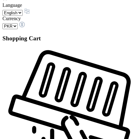
Language
Currency
Shopping Cart