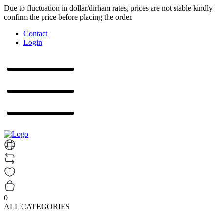
Due to fluctuation in dollar/dirham rates, prices are not stable kindly
confirm the price before placing the order.
Contact
Login
0
ALL CATEGORIES