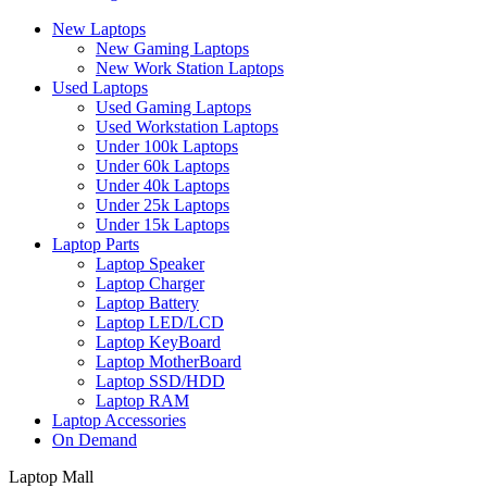
New Laptops
New Gaming Laptops
New Work Station Laptops
Used Laptops
Used Gaming Laptops
Used Workstation Laptops
Under 100k Laptops
Under 60k Laptops
Under 40k Laptops
Under 25k Laptops
Under 15k Laptops
Laptop Parts
Laptop Speaker
Laptop Charger
Laptop Battery
Laptop LED/LCD
Laptop KeyBoard
Laptop MotherBoard
Laptop SSD/HDD
Laptop RAM
Laptop Accessories
On Demand
Laptop Mall