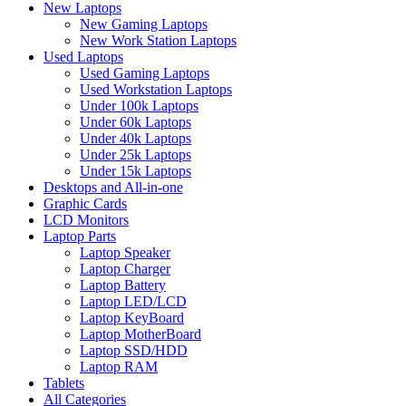
New Laptops
New Gaming Laptops
New Work Station Laptops
Used Laptops
Used Gaming Laptops
Used Workstation Laptops
Under 100k Laptops
Under 60k Laptops
Under 40k Laptops
Under 25k Laptops
Under 15k Laptops
Desktops and All-in-one
Graphic Cards
LCD Monitors
Laptop Parts
Laptop Speaker
Laptop Charger
Laptop Battery
Laptop LED/LCD
Laptop KeyBoard
Laptop MotherBoard
Laptop SSD/HDD
Laptop RAM
Tablets
All Categories