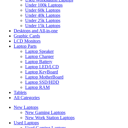
Under 100k Laptops
Under 60k Laptops
Under 40k Laptops
Under 25k Laptops
Under 15k Laptops
Desktops and All-in-one
Graphic Cards
LCD Monitors
Laptop Parts
Laptop Speaker
Laptop Charger
Laptop Battery
Laptop LED/LCD
Laptop KeyBoard
Laptop MotherBoard
Laptop SSD/HDD
Laptop RAM
Tablets
All Categories
New Laptops
New Gaming Laptops
New Work Station Laptops
Used Laptops
Used Gaming Laptops