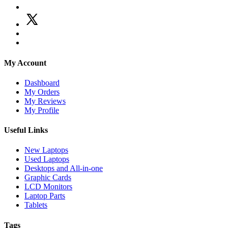
My Account
Dashboard
My Orders
My Reviews
My Profile
Useful Links
New Laptops
Used Laptops
Desktops and All-in-one
Graphic Cards
LCD Monitors
Laptop Parts
Tablets
Tags