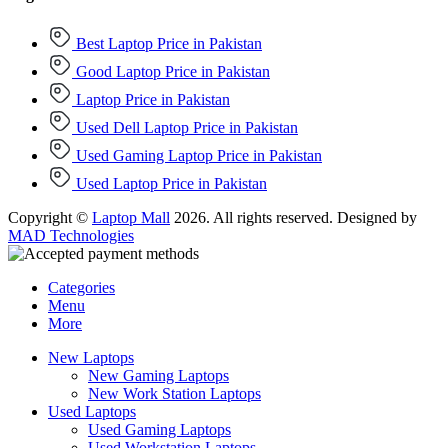
Best Laptop Price in Pakistan
Good Laptop Price in Pakistan
Laptop Price in Pakistan
Used Dell Laptop Price in Pakistan
Used Gaming Laptop Price in Pakistan
Used Laptop Price in Pakistan
Copyright ©
Laptop Mall
2026. All rights reserved. Designed by
MAD Technologies
Categories
Menu
More
New Laptops
New Gaming Laptops
New Work Station Laptops
Used Laptops
Used Gaming Laptops
Used Workstation Laptops