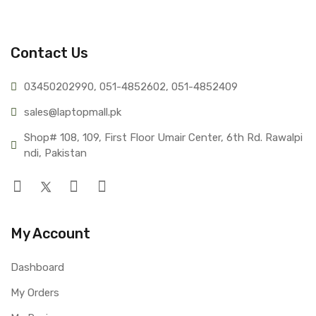
Contact Us
03450202990, 051-4
852602, 051-4852409
sales@lap
topmall.pk
Shop# 108, 109, First Floor Umair Center, 6th Rd. Rawalpi
ndi, Pakistan
My Account
Dashboard
My Orders