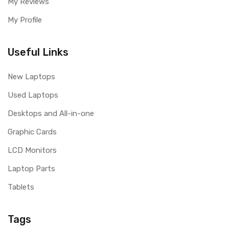
My Reviews
My Profile
Useful Links
New Laptops
Used Laptops
Desktops and All-in-one
Graphic Cards
LCD Monitors
Laptop Parts
Tablets
Tags