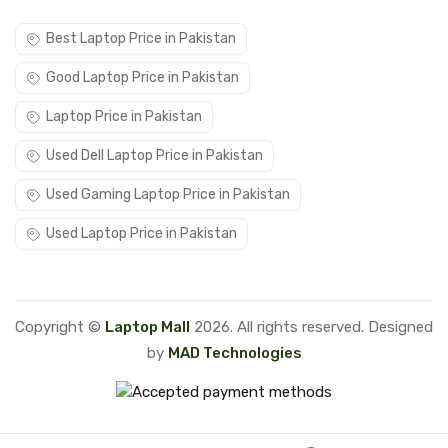
Best Laptop Price in Pakistan
Good Laptop Price in Pakistan
Laptop Price in Pakistan
Used Dell Laptop Price in Pakistan
Used Gaming Laptop Price in Pakistan
Used Laptop Price in Pakistan
Copyright ©
Laptop Mall
2026. All rights reserved. Designed
by
MAD Technologies