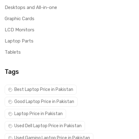
Desktops and All-in-one
Graphic Cards
LCD Monitors
Laptop Parts
Tablets
Tags
Best Laptop Price in Pakistan
Good Laptop Price in Pakistan
Laptop Price in Pakistan
Used Dell Laptop Price in Pakistan
Used Gaming Laptop Price in Pakistan