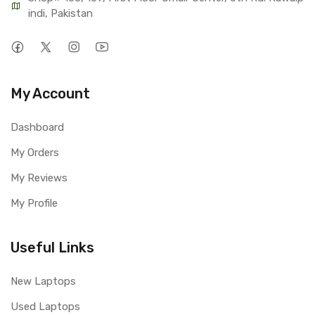
indi, Pakistan
My Account
Dashboard
My Orders
My Reviews
My Profile
Useful Links
New Laptops
Used Laptops