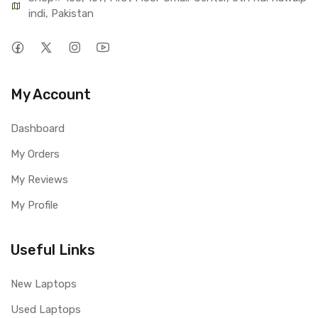
indi, Pakistan
My Account
Dashboard
My Orders
My Reviews
My Profile
Useful Links
New Laptops
Used Laptops