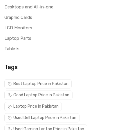
Desktops and All-in-one
Graphic Cards
LCD Monitors
Laptop Parts
Tablets
Tags
Best Laptop Price in Pakistan
Good Laptop Price in Pakistan
Laptop Price in Pakistan
Used Dell Laptop Price in Pakistan
Used Gaming Laptop Price in Pakistan