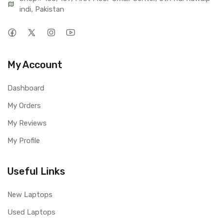
indi, Pakistan
My Account
Dashboard
My Orders
My Reviews
My Profile
Useful Links
New Laptops
Used Laptops