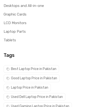
Desktops and All-in-one
Graphic Cards
LCD Monitors
Laptop Parts
Tablets
Tags
Best Laptop Price in Pakistan
Good Laptop Price in Pakistan
Laptop Price in Pakistan
Used Dell Laptop Price in Pakistan
Used Gaming Laptop Price in Pakistan