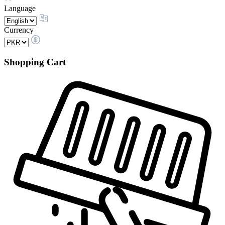
Language
Currency
Shopping Cart