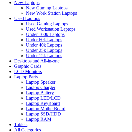
New Laptops
New Gaming Laptops
New Work Station Laptops
Used Laptops
Used Gaming Laptops
Used Workstation Laptops
Under 100k Laptops
Under 60k Laptops
Under 40k Laptops
Under 25k Laptops
Under 15k Laptops
Desktops and All-in-one
Graphic Cards
LCD Monitors
Laptop Parts
Laptop Speaker
Laptop Charger
Laptop Battery
Laptop LED/LCD
Laptop KeyBoard
Laptop MotherBoard
Laptop SSD/HDD
Laptop RAM
Tablets
All Categories