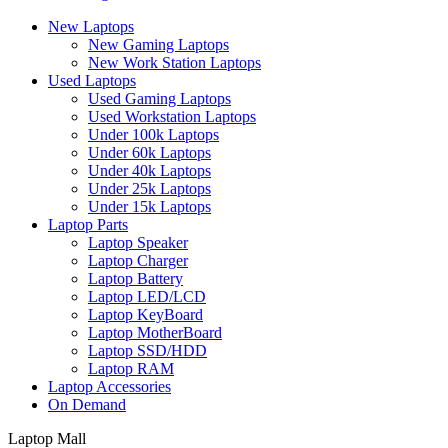
New Laptops
New Gaming Laptops
New Work Station Laptops
Used Laptops
Used Gaming Laptops
Used Workstation Laptops
Under 100k Laptops
Under 60k Laptops
Under 40k Laptops
Under 25k Laptops
Under 15k Laptops
Laptop Parts
Laptop Speaker
Laptop Charger
Laptop Battery
Laptop LED/LCD
Laptop KeyBoard
Laptop MotherBoard
Laptop SSD/HDD
Laptop RAM
Laptop Accessories
On Demand
Laptop Mall