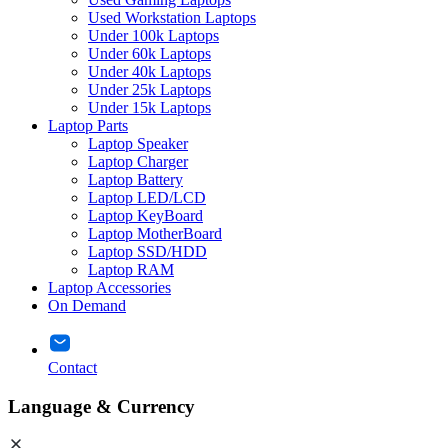
Used Workstation Laptops
Under 100k Laptops
Under 60k Laptops
Under 40k Laptops
Under 25k Laptops
Under 15k Laptops
Laptop Parts
Laptop Speaker
Laptop Charger
Laptop Battery
Laptop LED/LCD
Laptop KeyBoard
Laptop MotherBoard
Laptop SSD/HDD
Laptop RAM
Laptop Accessories
On Demand
Contact
Language & Currency