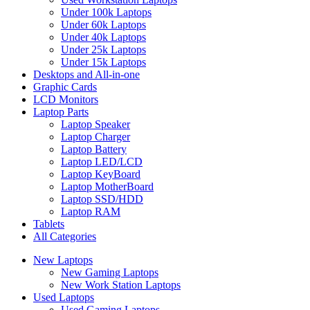
Under 100k Laptops
Under 60k Laptops
Under 40k Laptops
Under 25k Laptops
Under 15k Laptops
Desktops and All-in-one
Graphic Cards
LCD Monitors
Laptop Parts
Laptop Speaker
Laptop Charger
Laptop Battery
Laptop LED/LCD
Laptop KeyBoard
Laptop MotherBoard
Laptop SSD/HDD
Laptop RAM
Tablets
All Categories
New Laptops
New Gaming Laptops
New Work Station Laptops
Used Laptops
Used Gaming Laptops