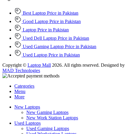
Best Laptop Price in Pakistan
Good Laptop Price in Pakistan
Laptop Price in Pakistan
Used Dell Laptop Price in Pakistan
Used Gaming Laptop Price in Pakistan
Used Laptop Price in Pakistan
Copyright ©
Laptop Mall
2026. All rights reserved. Designed by
MAD Technologies
Categories
Menu
More
New Laptops
New Gaming Laptops
New Work Station Laptops
Used Laptops
Used Gaming Laptops
Used Workstation Laptops