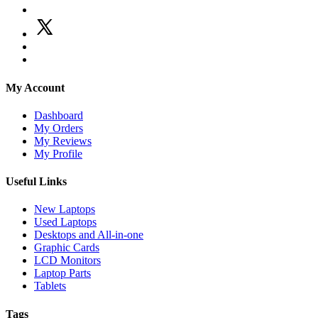
My Account
Dashboard
My Orders
My Reviews
My Profile
Useful Links
New Laptops
Used Laptops
Desktops and All-in-one
Graphic Cards
LCD Monitors
Laptop Parts
Tablets
Tags