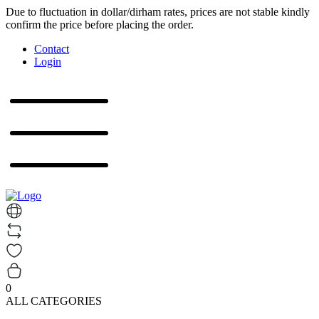
Due to fluctuation in dollar/dirham rates, prices are not stable kindly
confirm the price before placing the order.
Contact
Login
0
ALL CATEGORIES