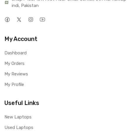
indi, Pakistan
My Account
Dashboard
My Orders
My Reviews
My Profile
Useful Links
New Laptops
Used Laptops