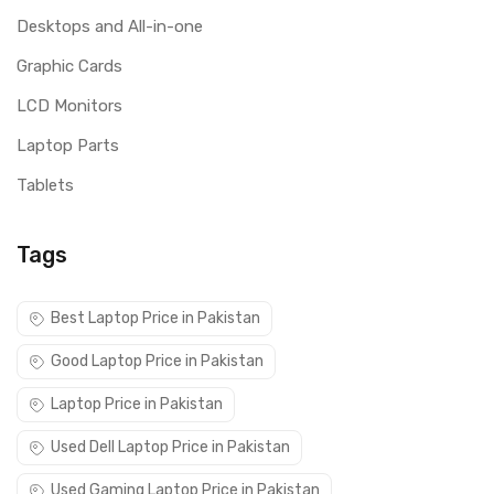
Desktops and All-in-one
Graphic Cards
LCD Monitors
Laptop Parts
Tablets
Tags
Best Laptop Price in Pakistan
Good Laptop Price in Pakistan
Laptop Price in Pakistan
Used Dell Laptop Price in Pakistan
Used Gaming Laptop Price in Pakistan