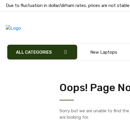
Due to fluctuation in dollar/dirham rates, prices are not stable
ALL CATEGORIES
New Laptops
Oops! Page No
Sorry but we are unable to find th
are looking for.