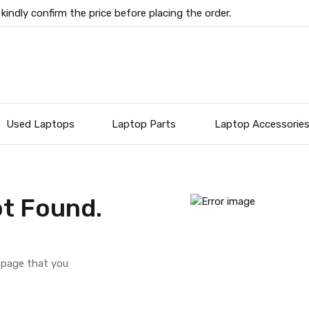
 kindly confirm the price before placing the order.
Used Laptops
Laptop Parts
Laptop Accessorie
t Found.
e page that you