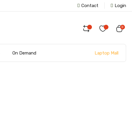
Contact
Login
0
Laptop Mall
s
On Demand