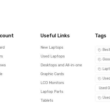
count
Useful Links
Tags
ard
New Laptops
Best
rs
Used Laptops
Good
ews
Desktops and All-in-one
Lapt
le
Graphic Cards
Used
LCD Monitors
Used G
Laptop Parts
Used
Tablets