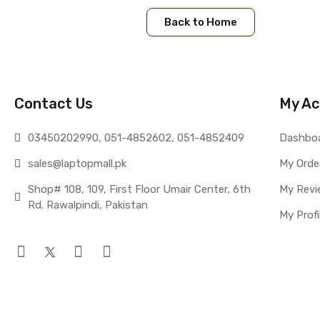
Back to Home
Contact Us
My Ac
03450202990, 051-4
852602, 051-4852409
Dashbo
sales@lap
topmall.pk
My Orde
Shop# 108, 109, First Floor Umair Center, 6th 
My Revi
Rd. Rawalpindi, Pakistan
My Profi