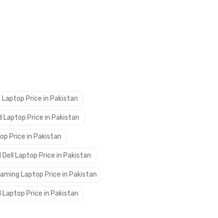
 Laptop Price in Pakistan
 Laptop Price in Pakistan
op Price in Pakistan
 Dell Laptop Price in Pakistan
aming Laptop Price in Pakistan
 Laptop Price in Pakistan