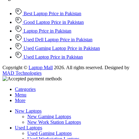
Best Laptop Price in Pakistan
Good Laptop Price in Pakistan
Laptop Price in Pakistan
Used Dell Laptop Price in Pakistan
Used Gaming Laptop Price in Pakistan
Used Laptop Price in Pakistan
Copyright ©
Laptop Mall
2026. All rights reserved. Designed by
MAD Technologies
Categories
Menu
More
New Laptops
New Gaming Laptops
New Work Station Laptops
Used Laptops
Used Gaming Laptops
Used Workstation Laptops