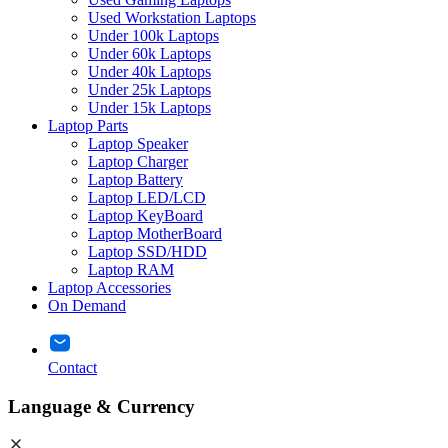
Used Workstation Laptops
Under 100k Laptops
Under 60k Laptops
Under 40k Laptops
Under 25k Laptops
Under 15k Laptops
Laptop Parts
Laptop Speaker
Laptop Charger
Laptop Battery
Laptop LED/LCD
Laptop KeyBoard
Laptop MotherBoard
Laptop SSD/HDD
Laptop RAM
Laptop Accessories
On Demand
Contact
Language & Currency