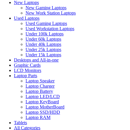
New Laptops
New Gaming Laptops
New Work Station Laptops
Used Laptops
Used Gaming Laptops
Used Workstation Laptops
Under 100k Laptops
Under 60k Laptops
Under 40k Laptops
Under 25k Laptops
Under 15k Laptops
Desktops and All-in-one
Graphic Cards
LCD Monitors
Laptop Parts
Laptop Speaker
Laptop Charger
Laptop Battery
Laptop LED/LCD
Laptop KeyBoard
Laptop MotherBoard
Laptop SSD/HDD
Laptop RAM
Tablets
All Categories