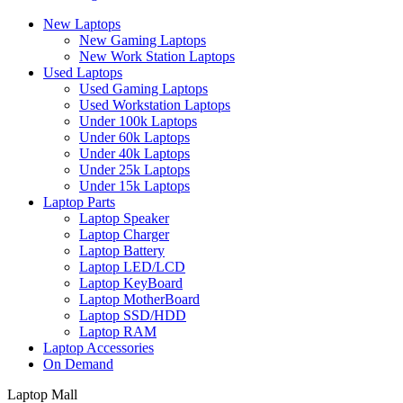
New Laptops
New Gaming Laptops
New Work Station Laptops
Used Laptops
Used Gaming Laptops
Used Workstation Laptops
Under 100k Laptops
Under 60k Laptops
Under 40k Laptops
Under 25k Laptops
Under 15k Laptops
Laptop Parts
Laptop Speaker
Laptop Charger
Laptop Battery
Laptop LED/LCD
Laptop KeyBoard
Laptop MotherBoard
Laptop SSD/HDD
Laptop RAM
Laptop Accessories
On Demand
Laptop Mall