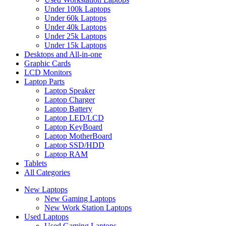
Under 100k Laptops
Under 60k Laptops
Under 40k Laptops
Under 25k Laptops
Under 15k Laptops
Desktops and All-in-one
Graphic Cards
LCD Monitors
Laptop Parts
Laptop Speaker
Laptop Charger
Laptop Battery
Laptop LED/LCD
Laptop KeyBoard
Laptop MotherBoard
Laptop SSD/HDD
Laptop RAM
Tablets
All Categories
New Laptops
New Gaming Laptops
New Work Station Laptops
Used Laptops
Used Gaming Laptops