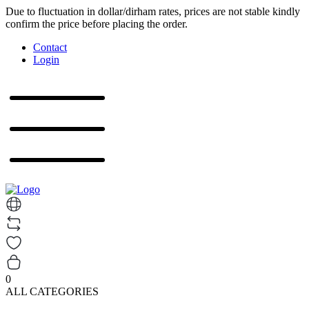
Due to fluctuation in dollar/dirham rates, prices are not stable kindly
confirm the price before placing the order.
Contact
Login
0
ALL CATEGORIES