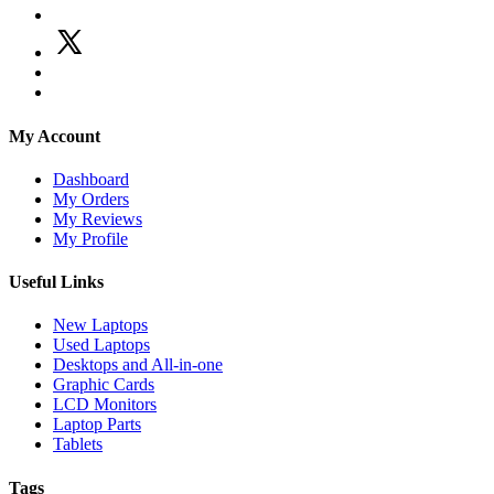
My Account
Dashboard
My Orders
My Reviews
My Profile
Useful Links
New Laptops
Used Laptops
Desktops and All-in-one
Graphic Cards
LCD Monitors
Laptop Parts
Tablets
Tags