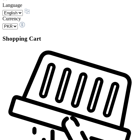
Language
Currency
Shopping Cart