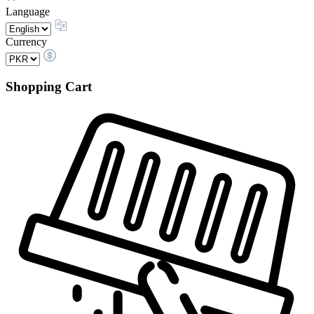
Language
Currency
Shopping Cart