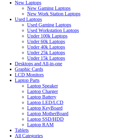
New Laptops
New Gaming Laptops
New Work Station Laptops
Used Laptops
Used Gaming Laptops
Used Workstation Laptops
Under 100k Laptops
Under 60k Laptops
Under 40k Laptops
Under 25k Laptops
Under 15k Laptops
Desktops and All-in-one
Graphic Cards
LCD Monitors
Laptop Parts
Laptop Speaker
Laptop Charger
Laptop Battery
Laptop LED/LCD
Laptop KeyBoard
Laptop MotherBoard
Laptop SSD/HDD
Laptop RAM
Tablets
All Categories