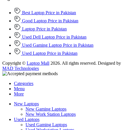
Best Laptop Price in Pakistan
Good Laptop Price in Pakistan
Laptop Price in Pakistan
Used Dell Laptop Price in Pakistan
Used Gaming Laptop Price in Pakistan
Used Laptop Price in Pakistan
Copyright ©
Laptop Mall
2026. All rights reserved. Designed by
MAD Technologies
Categories
Menu
More
New Laptops
New Gaming Laptops
New Work Station Laptops
Used Laptops
Used Gaming Laptops
Used Workstation Laptops