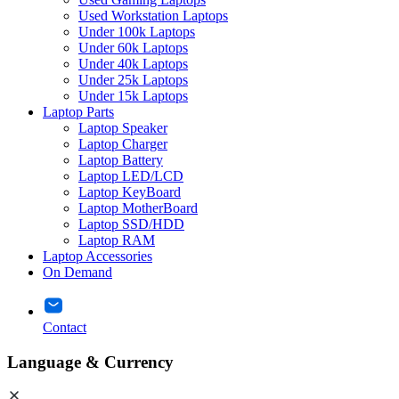
Used Workstation Laptops
Under 100k Laptops
Under 60k Laptops
Under 40k Laptops
Under 25k Laptops
Under 15k Laptops
Laptop Parts
Laptop Speaker
Laptop Charger
Laptop Battery
Laptop LED/LCD
Laptop KeyBoard
Laptop MotherBoard
Laptop SSD/HDD
Laptop RAM
Laptop Accessories
On Demand
Contact
Language & Currency