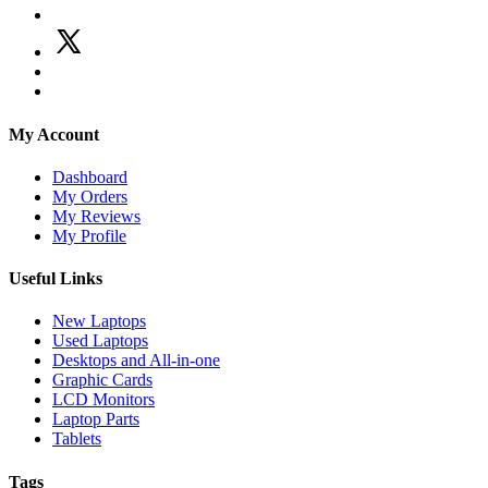
My Account
Dashboard
My Orders
My Reviews
My Profile
Useful Links
New Laptops
Used Laptops
Desktops and All-in-one
Graphic Cards
LCD Monitors
Laptop Parts
Tablets
Tags