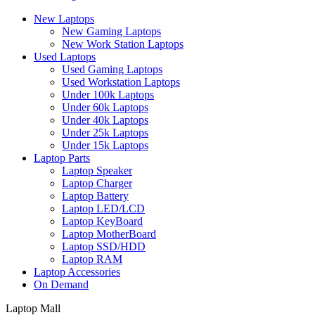
New Laptops
New Gaming Laptops
New Work Station Laptops
Used Laptops
Used Gaming Laptops
Used Workstation Laptops
Under 100k Laptops
Under 60k Laptops
Under 40k Laptops
Under 25k Laptops
Under 15k Laptops
Laptop Parts
Laptop Speaker
Laptop Charger
Laptop Battery
Laptop LED/LCD
Laptop KeyBoard
Laptop MotherBoard
Laptop SSD/HDD
Laptop RAM
Laptop Accessories
On Demand
Laptop Mall