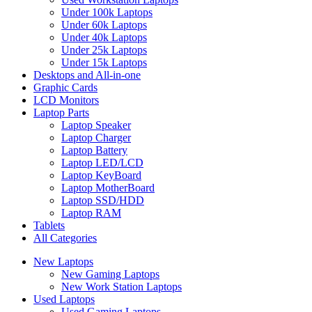
Under 100k Laptops
Under 60k Laptops
Under 40k Laptops
Under 25k Laptops
Under 15k Laptops
Desktops and All-in-one
Graphic Cards
LCD Monitors
Laptop Parts
Laptop Speaker
Laptop Charger
Laptop Battery
Laptop LED/LCD
Laptop KeyBoard
Laptop MotherBoard
Laptop SSD/HDD
Laptop RAM
Tablets
All Categories
New Laptops
New Gaming Laptops
New Work Station Laptops
Used Laptops
Used Gaming Laptops