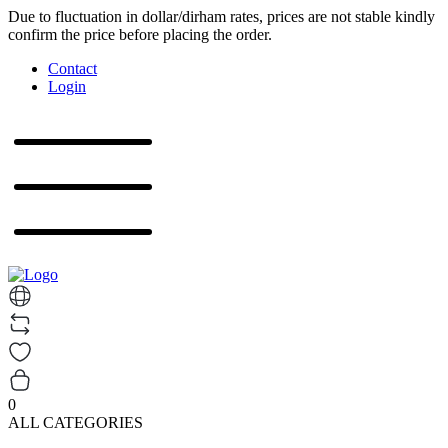
Due to fluctuation in dollar/dirham rates, prices are not stable kindly
confirm the price before placing the order.
Contact
Login
0
ALL CATEGORIES