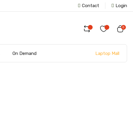
Contact
Login
0
Laptop Mall
s
On Demand