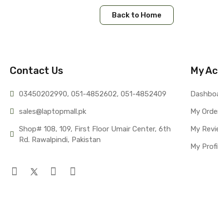
Back to Home
Contact Us
My Ac
03450202990, 051-4
852602, 051-4852409
Dashbo
sales@lap
topmall.pk
My Orde
Shop# 108, 109, First Floor Umair Center, 6th 
My Revi
Rd. Rawalpindi, Pakistan
My Profi