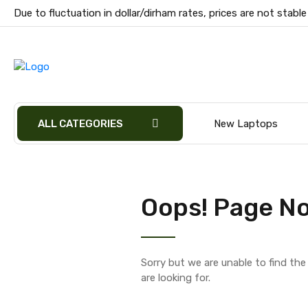
Due to fluctuation in dollar/dirham rates, prices are not stable
ALL CATEGORIES
New Laptops
Oops! Page No
Sorry but we are unable to find th
are looking for.