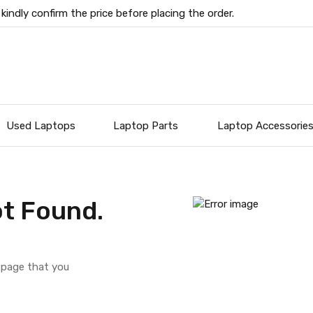
 kindly confirm the price before placing the order.
Used Laptops
Laptop Parts
Laptop Accessorie
t Found.
e page that you