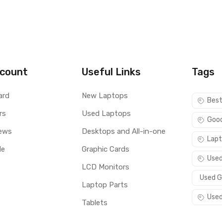
count
Useful Links
Tags
ard
New Laptops
Best
rs
Used Laptops
Good
ews
Desktops and All-in-one
Lapt
le
Graphic Cards
Used
LCD Monitors
Used G
Laptop Parts
Used
Tablets