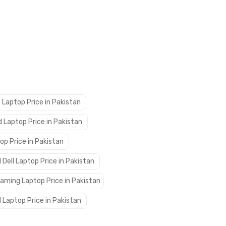
 Laptop Price in Pakistan
 Laptop Price in Pakistan
op Price in Pakistan
 Dell Laptop Price in Pakistan
aming Laptop Price in Pakistan
 Laptop Price in Pakistan