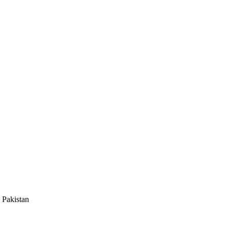
 Pakistan