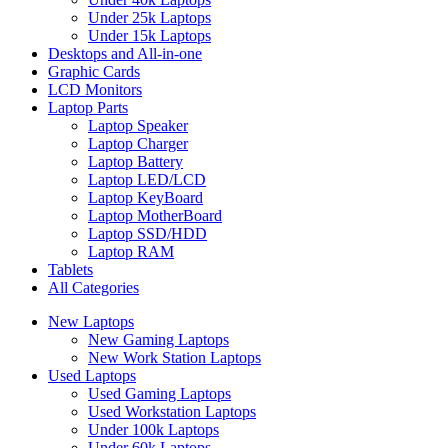
Under 25k Laptops
Under 15k Laptops
Desktops and All-in-one
Graphic Cards
LCD Monitors
Laptop Parts
Laptop Speaker
Laptop Charger
Laptop Battery
Laptop LED/LCD
Laptop KeyBoard
Laptop MotherBoard
Laptop SSD/HDD
Laptop RAM
Tablets
All Categories
New Laptops
New Gaming Laptops
New Work Station Laptops
Used Laptops
Used Gaming Laptops
Used Workstation Laptops
Under 100k Laptops
Under 60k Laptops