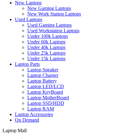
New Laptops
New Gaming Laptops
New Work Station Laptops
Used Laptops
Used Gaming Laptops
Used Workstation Laptops
Under 100k Laptops
Under 60k Laptops
Under 40k Laptops
Under 25k Laptops
Under 15k Laptops
Laptop Parts
Laptop Speaker
Laptop Charger
Laptop Battery
Laptop LED/LCD
Laptop KeyBoard
Laptop MotherBoard
Laptop SSD/HDD
Laptop RAM
Laptop Accessories
On Demand
Laptop Mall