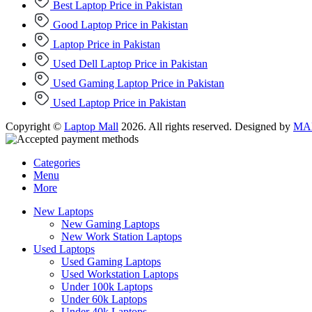
Best Laptop Price in Pakistan
Good Laptop Price in Pakistan
Laptop Price in Pakistan
Used Dell Laptop Price in Pakistan
Used Gaming Laptop Price in Pakistan
Used Laptop Price in Pakistan
Copyright ©
Laptop Mall
2026. All rights reserved. Designed by
MAD
Categories
Menu
More
New Laptops
New Gaming Laptops
New Work Station Laptops
Used Laptops
Used Gaming Laptops
Used Workstation Laptops
Under 100k Laptops
Under 60k Laptops
Under 40k Laptops