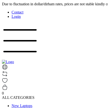
Due to fluctuation in dollar/dirham rates, prices are not stable kindly 
Contact
Login
0
ALL CATEGORIES
New Laptops