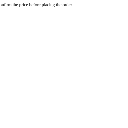
confirm the price before placing the order.