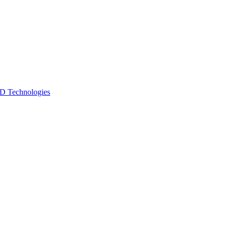
 Technologies