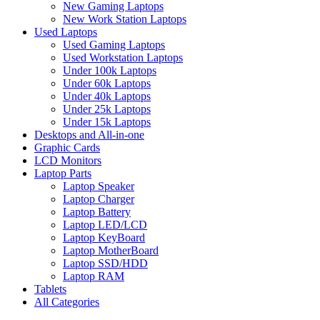
New Gaming Laptops
New Work Station Laptops
Used Laptops
Used Gaming Laptops
Used Workstation Laptops
Under 100k Laptops
Under 60k Laptops
Under 40k Laptops
Under 25k Laptops
Under 15k Laptops
Desktops and All-in-one
Graphic Cards
LCD Monitors
Laptop Parts
Laptop Speaker
Laptop Charger
Laptop Battery
Laptop LED/LCD
Laptop KeyBoard
Laptop MotherBoard
Laptop SSD/HDD
Laptop RAM
Tablets
All Categories