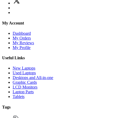
My Account
Dashboard
My Orders
My Reviews
My Profile
Useful Links
New Laptops
Used Laptops
Desktops and All-in-one
Graphic Cards
LCD Monitors
Laptop Parts
Tablets
Tags