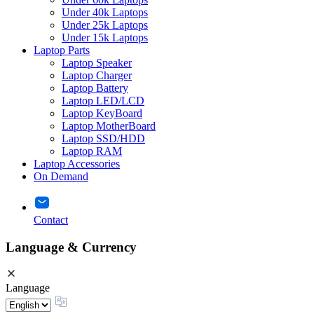
Under 40k Laptops
Under 25k Laptops
Under 15k Laptops
Laptop Parts
Laptop Speaker
Laptop Charger
Laptop Battery
Laptop LED/LCD
Laptop KeyBoard
Laptop MotherBoard
Laptop SSD/HDD
Laptop RAM
Laptop Accessories
On Demand
Contact
Language & Currency
Language