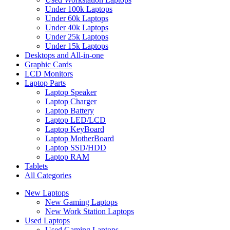
Under 100k Laptops
Under 60k Laptops
Under 40k Laptops
Under 25k Laptops
Under 15k Laptops
Desktops and All-in-one
Graphic Cards
LCD Monitors
Laptop Parts
Laptop Speaker
Laptop Charger
Laptop Battery
Laptop LED/LCD
Laptop KeyBoard
Laptop MotherBoard
Laptop SSD/HDD
Laptop RAM
Tablets
All Categories
New Laptops
New Gaming Laptops
New Work Station Laptops
Used Laptops
Used Gaming Laptops