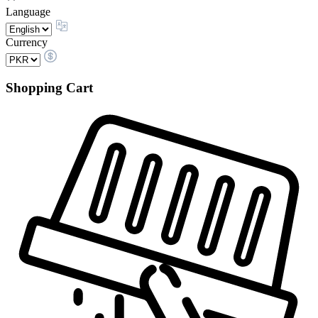
Language
Currency
Shopping Cart