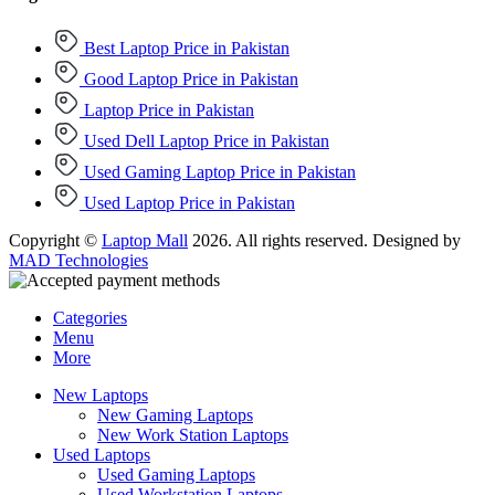
Best Laptop Price in Pakistan
Good Laptop Price in Pakistan
Laptop Price in Pakistan
Used Dell Laptop Price in Pakistan
Used Gaming Laptop Price in Pakistan
Used Laptop Price in Pakistan
Copyright ©
Laptop Mall
2026. All rights reserved. Designed by
MAD Technologies
Categories
Menu
More
New Laptops
New Gaming Laptops
New Work Station Laptops
Used Laptops
Used Gaming Laptops
Used Workstation Laptops