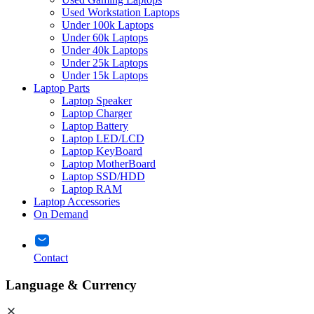
Used Workstation Laptops
Under 100k Laptops
Under 60k Laptops
Under 40k Laptops
Under 25k Laptops
Under 15k Laptops
Laptop Parts
Laptop Speaker
Laptop Charger
Laptop Battery
Laptop LED/LCD
Laptop KeyBoard
Laptop MotherBoard
Laptop SSD/HDD
Laptop RAM
Laptop Accessories
On Demand
Contact
Language & Currency