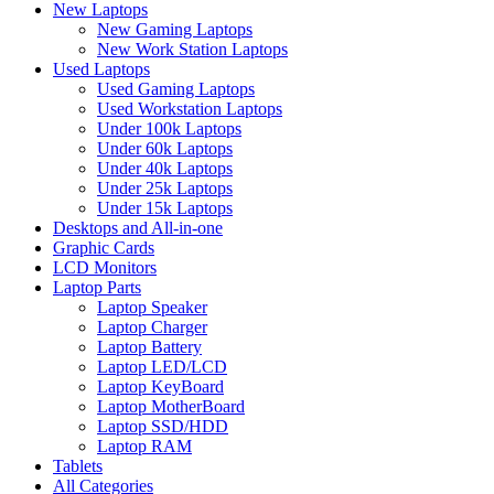
New Laptops
New Gaming Laptops
New Work Station Laptops
Used Laptops
Used Gaming Laptops
Used Workstation Laptops
Under 100k Laptops
Under 60k Laptops
Under 40k Laptops
Under 25k Laptops
Under 15k Laptops
Desktops and All-in-one
Graphic Cards
LCD Monitors
Laptop Parts
Laptop Speaker
Laptop Charger
Laptop Battery
Laptop LED/LCD
Laptop KeyBoard
Laptop MotherBoard
Laptop SSD/HDD
Laptop RAM
Tablets
All Categories