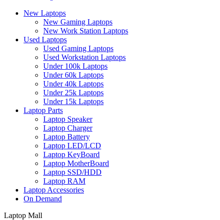
New Laptops
New Gaming Laptops
New Work Station Laptops
Used Laptops
Used Gaming Laptops
Used Workstation Laptops
Under 100k Laptops
Under 60k Laptops
Under 40k Laptops
Under 25k Laptops
Under 15k Laptops
Laptop Parts
Laptop Speaker
Laptop Charger
Laptop Battery
Laptop LED/LCD
Laptop KeyBoard
Laptop MotherBoard
Laptop SSD/HDD
Laptop RAM
Laptop Accessories
On Demand
Laptop Mall