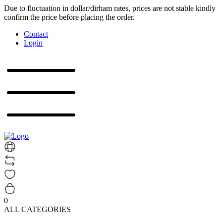
Due to fluctuation in dollar/dirham rates, prices are not stable kindly
confirm the price before placing the order.
Contact
Login
0
ALL CATEGORIES