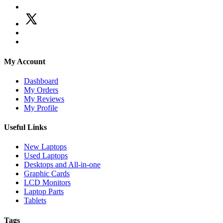
My Account
Dashboard
My Orders
My Reviews
My Profile
Useful Links
New Laptops
Used Laptops
Desktops and All-in-one
Graphic Cards
LCD Monitors
Laptop Parts
Tablets
Tags