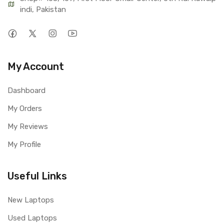
indi, Pakistan
My Account
Dashboard
My Orders
My Reviews
My Profile
Useful Links
New Laptops
Used Laptops