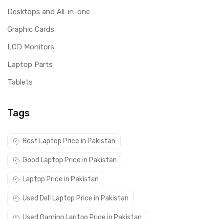
Desktops and All-in-one
Graphic Cards
LCD Monitors
Laptop Parts
Tablets
Tags
Best Laptop Price in Pakistan
Good Laptop Price in Pakistan
Laptop Price in Pakistan
Used Dell Laptop Price in Pakistan
Used Gaming Laptop Price in Pakistan