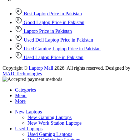
Best Laptop Price in Pakistan
Good Laptop Price in Pakistan
Laptop Price in Pakistan
Used Dell Laptop Price in Pakistan
Used Gaming Laptop Price in Pakistan
Used Laptop Price in Pakistan
Copyright ©
Laptop Mall
2026. All rights reserved. Designed by
MAD Technologies
Categories
Menu
More
New Laptops
New Gaming Laptops
New Work Station Laptops
Used Laptops
Used Gaming Laptops
Used Workstation Laptops