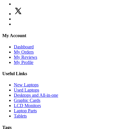
My Account
Dashboard
My Orders
My Reviews
My Profile
Useful Links
New Laptops
Used Laptops
Desktops and All-in-one
Graphic Cards
LCD Monitors
Laptop Parts
Tablets
Tags