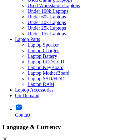
Used Workstation Laptops
Under 100k Laptops
Under 60k Laptops
Under 40k Laptops
Under 25k Laptops
Under 15k Laptops
Laptop Parts
Laptop Speaker
Laptop Charger
Laptop Battery
Laptop LED/LCD
Laptop KeyBoard
Laptop MotherBoard
Laptop SSD/HDD
Laptop RAM
Laptop Accessories
On Demand
Contact
Language & Currency