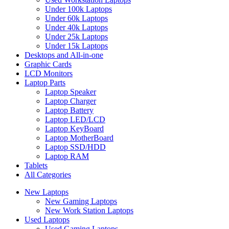
Under 100k Laptops
Under 60k Laptops
Under 40k Laptops
Under 25k Laptops
Under 15k Laptops
Desktops and All-in-one
Graphic Cards
LCD Monitors
Laptop Parts
Laptop Speaker
Laptop Charger
Laptop Battery
Laptop LED/LCD
Laptop KeyBoard
Laptop MotherBoard
Laptop SSD/HDD
Laptop RAM
Tablets
All Categories
New Laptops
New Gaming Laptops
New Work Station Laptops
Used Laptops
Used Gaming Laptops