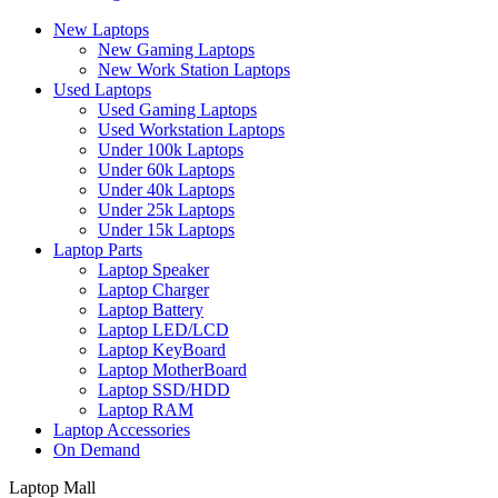
New Laptops
New Gaming Laptops
New Work Station Laptops
Used Laptops
Used Gaming Laptops
Used Workstation Laptops
Under 100k Laptops
Under 60k Laptops
Under 40k Laptops
Under 25k Laptops
Under 15k Laptops
Laptop Parts
Laptop Speaker
Laptop Charger
Laptop Battery
Laptop LED/LCD
Laptop KeyBoard
Laptop MotherBoard
Laptop SSD/HDD
Laptop RAM
Laptop Accessories
On Demand
Laptop Mall