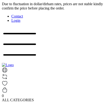
Due to fluctuation in dollar/dirham rates, prices are not stable kindly
confirm the price before placing the order.
Contact
Login
0
ALL CATEGORIES