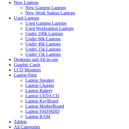
New Laptops
New Gaming Laptops
New Work Station Laptops
Used Laptops
Used Gaming Laptops
Used Workstation Laptops
Under 100k Laptops
Under 60k Laptops
Under 40k Laptops
Under 25k Laptops
Under 15k Laptops
Desktops and All-in-one
Graphic Cards
LCD Monitors
Laptop Parts
Laptop Speaker
Laptop Charger
Laptop Battery
Laptop LED/LCD
Laptop KeyBoard
Laptop MotherBoard
Laptop SSD/HDD
Laptop RAM
Tablets
All Categories