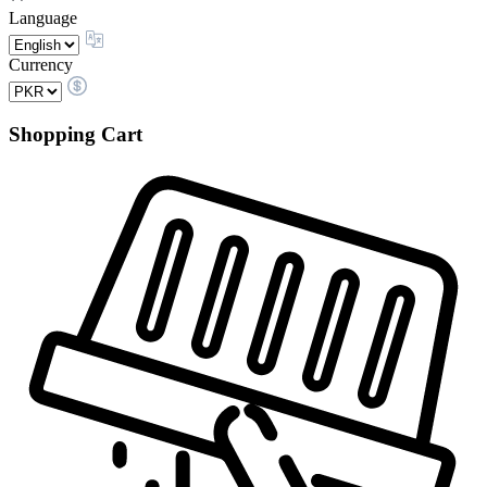
Language
Currency
Shopping Cart