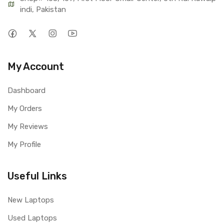
indi, Pakistan
My Account
Dashboard
My Orders
My Reviews
My Profile
Useful Links
New Laptops
Used Laptops