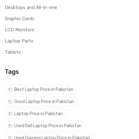
Desktops and All-in-one
Graphic Cards
LCD Monitors
Laptop Parts
Tablets
Tags
Best Laptop Price in Pakistan
Good Laptop Price in Pakistan
Laptop Price in Pakistan
Used Dell Laptop Price in Pakistan
Used Gaming Laptop Price in Pakistan