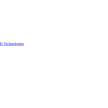
 Technologies