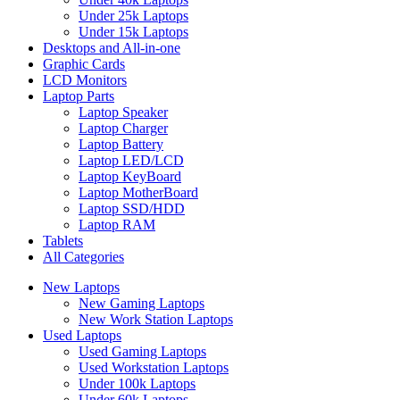
Under 25k Laptops
Under 15k Laptops
Desktops and All-in-one
Graphic Cards
LCD Monitors
Laptop Parts
Laptop Speaker
Laptop Charger
Laptop Battery
Laptop LED/LCD
Laptop KeyBoard
Laptop MotherBoard
Laptop SSD/HDD
Laptop RAM
Tablets
All Categories
New Laptops
New Gaming Laptops
New Work Station Laptops
Used Laptops
Used Gaming Laptops
Used Workstation Laptops
Under 100k Laptops
Under 60k Laptops