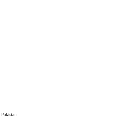
 Pakistan