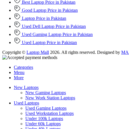
Best Laptop Price in Pakistan
Good Laptop Price in Pakistan
Laptop Price in Pakistan
Used Dell Laptop Price in Pakistan
Used Gaming Laptop Price in Pakistan
Used Laptop Price in Pakistan
Copyright ©
Laptop Mall
2026. All rights reserved. Designed by
MAD
Categories
Menu
More
New Laptops
New Gaming Laptops
New Work Station Laptops
Used Laptops
Used Gaming Laptops
Used Workstation Laptops
Under 100k Laptops
Under 60k Laptops
Under 40k Laptops