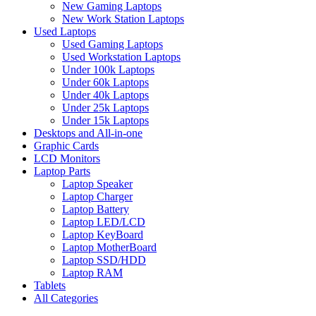
New Gaming Laptops
New Work Station Laptops
Used Laptops
Used Gaming Laptops
Used Workstation Laptops
Under 100k Laptops
Under 60k Laptops
Under 40k Laptops
Under 25k Laptops
Under 15k Laptops
Desktops and All-in-one
Graphic Cards
LCD Monitors
Laptop Parts
Laptop Speaker
Laptop Charger
Laptop Battery
Laptop LED/LCD
Laptop KeyBoard
Laptop MotherBoard
Laptop SSD/HDD
Laptop RAM
Tablets
All Categories