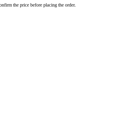
confirm the price before placing the order.