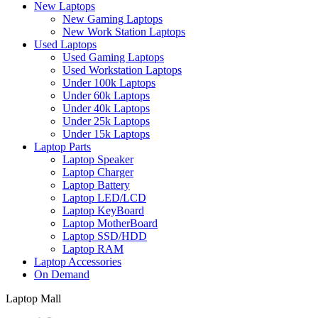
New Laptops
New Gaming Laptops
New Work Station Laptops
Used Laptops
Used Gaming Laptops
Used Workstation Laptops
Under 100k Laptops
Under 60k Laptops
Under 40k Laptops
Under 25k Laptops
Under 15k Laptops
Laptop Parts
Laptop Speaker
Laptop Charger
Laptop Battery
Laptop LED/LCD
Laptop KeyBoard
Laptop MotherBoard
Laptop SSD/HDD
Laptop RAM
Laptop Accessories
On Demand
Laptop Mall