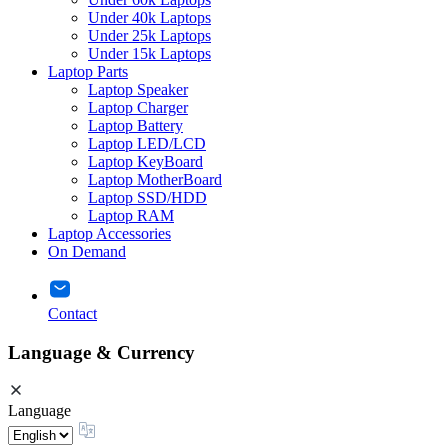
Under 40k Laptops
Under 25k Laptops
Under 15k Laptops
Laptop Parts
Laptop Speaker
Laptop Charger
Laptop Battery
Laptop LED/LCD
Laptop KeyBoard
Laptop MotherBoard
Laptop SSD/HDD
Laptop RAM
Laptop Accessories
On Demand
Contact
Language & Currency
Language