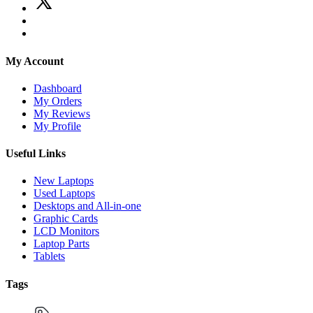
My Account
Dashboard
My Orders
My Reviews
My Profile
Useful Links
New Laptops
Used Laptops
Desktops and All-in-one
Graphic Cards
LCD Monitors
Laptop Parts
Tablets
Tags