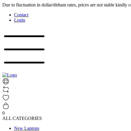
Due to fluctuation in dollar/dirham rates, prices are not stable kindly 
Contact
Login
0
ALL CATEGORIES
New Laptops