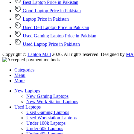
Best Laptop Price in Pakistan
Good Laptop Price in Pakistan
Laptop Price in Pakistan
Used Dell Laptop Price in Pakistan
Used Gaming Laptop Price in Pakistan
Used Laptop Price in Pakistan
Copyright ©
Laptop Mall
2026. All rights reserved. Designed by
MAD
Categories
Menu
More
New Laptops
New Gaming Laptops
New Work Station Laptops
Used Laptops
Used Gaming Laptops
Used Workstation Laptops
Under 100k Laptops
Under 60k Laptops
Under 40k Laptops