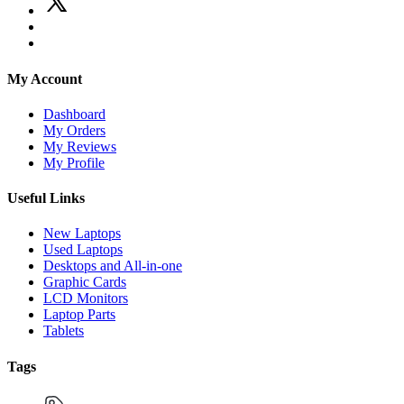
My Account
Dashboard
My Orders
My Reviews
My Profile
Useful Links
New Laptops
Used Laptops
Desktops and All-in-one
Graphic Cards
LCD Monitors
Laptop Parts
Tablets
Tags