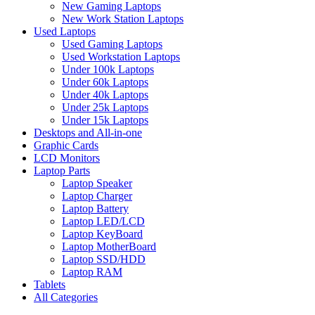
New Gaming Laptops
New Work Station Laptops
Used Laptops
Used Gaming Laptops
Used Workstation Laptops
Under 100k Laptops
Under 60k Laptops
Under 40k Laptops
Under 25k Laptops
Under 15k Laptops
Desktops and All-in-one
Graphic Cards
LCD Monitors
Laptop Parts
Laptop Speaker
Laptop Charger
Laptop Battery
Laptop LED/LCD
Laptop KeyBoard
Laptop MotherBoard
Laptop SSD/HDD
Laptop RAM
Tablets
All Categories