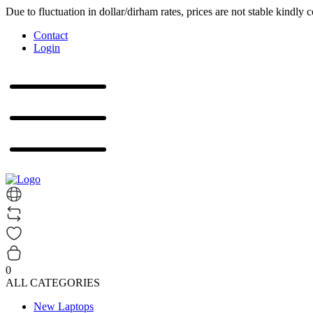
Due to fluctuation in dollar/dirham rates, prices are not stable kindly 
Contact
Login
0
ALL CATEGORIES
New Laptops