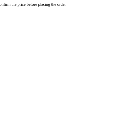
confirm the price before placing the order.