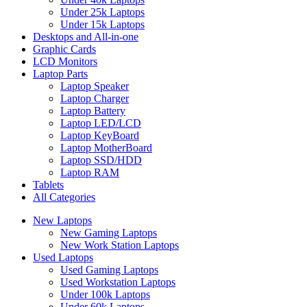
Under 25k Laptops
Under 15k Laptops
Desktops and All-in-one
Graphic Cards
LCD Monitors
Laptop Parts
Laptop Speaker
Laptop Charger
Laptop Battery
Laptop LED/LCD
Laptop KeyBoard
Laptop MotherBoard
Laptop SSD/HDD
Laptop RAM
Tablets
All Categories
New Laptops
New Gaming Laptops
New Work Station Laptops
Used Laptops
Used Gaming Laptops
Used Workstation Laptops
Under 100k Laptops
Under 60k Laptops