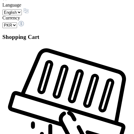
Language
Currency
Shopping Cart