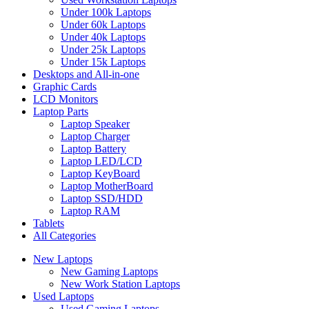
Under 100k Laptops
Under 60k Laptops
Under 40k Laptops
Under 25k Laptops
Under 15k Laptops
Desktops and All-in-one
Graphic Cards
LCD Monitors
Laptop Parts
Laptop Speaker
Laptop Charger
Laptop Battery
Laptop LED/LCD
Laptop KeyBoard
Laptop MotherBoard
Laptop SSD/HDD
Laptop RAM
Tablets
All Categories
New Laptops
New Gaming Laptops
New Work Station Laptops
Used Laptops
Used Gaming Laptops