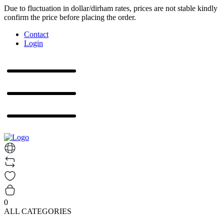
Due to fluctuation in dollar/dirham rates, prices are not stable kindly
confirm the price before placing the order.
Contact
Login
0
ALL CATEGORIES