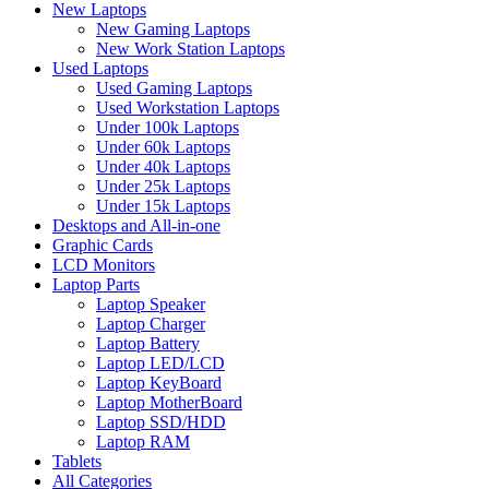
New Laptops
New Gaming Laptops
New Work Station Laptops
Used Laptops
Used Gaming Laptops
Used Workstation Laptops
Under 100k Laptops
Under 60k Laptops
Under 40k Laptops
Under 25k Laptops
Under 15k Laptops
Desktops and All-in-one
Graphic Cards
LCD Monitors
Laptop Parts
Laptop Speaker
Laptop Charger
Laptop Battery
Laptop LED/LCD
Laptop KeyBoard
Laptop MotherBoard
Laptop SSD/HDD
Laptop RAM
Tablets
All Categories