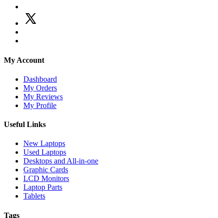
My Account
Dashboard
My Orders
My Reviews
My Profile
Useful Links
New Laptops
Used Laptops
Desktops and All-in-one
Graphic Cards
LCD Monitors
Laptop Parts
Tablets
Tags