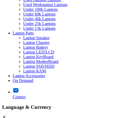
Used Workstation Laptops
Under 100k Laptops
Under 60k Laptops
Under 40k Laptops
Under 25k Laptops
Under 15k Laptops
Laptop Parts
Laptop Speaker
Laptop Charger
Laptop Battery
Laptop LED/LCD
Laptop KeyBoard
Laptop MotherBoard
Laptop SSD/HDD
Laptop RAM
Laptop Accessories
On Demand
Contact
Language & Currency