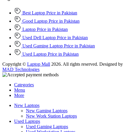
Best Laptop Price in Pakistan
Good Laptop Price in Pakistan
Laptop Price in Pakistan
Used Dell Laptop Price in Pakistan
Used Gaming Laptop Price in Pakistan
Used Laptop Price in Pakistan
Copyright ©
Laptop Mall
2026. All rights reserved. Designed by
MAD Technologies
Categories
Menu
More
New Laptops
New Gaming Laptops
New Work Station Laptops
Used Laptops
Used Gaming Laptops
Used Workstation Laptops