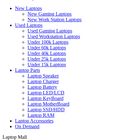
New Laptops
New Gaming Laptops
New Work Station Laptops
Used Laptops
Used Gaming Laptops
Used Workstation Laptops
Under 100k Laptops
Under 60k Laptops
Under 40k Laptops
Under 25k Laptops
Under 15k Laptops
Laptop Parts
Laptop Speaker
Laptop Charger
Laptop Battery
Laptop LED/LCD
Laptop KeyBoard
Laptop MotherBoard
Laptop SSD/HDD
Laptop RAM
Laptop Accessories
On Demand
Laptop Mall