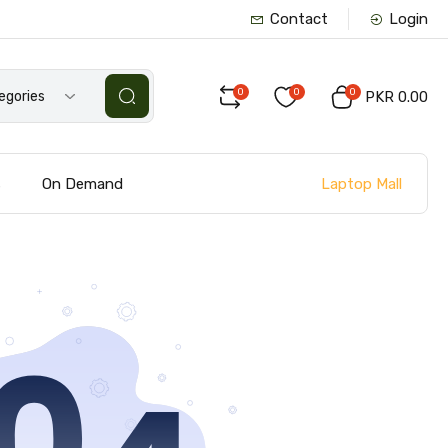
Contact
Login
0
0
0
tegories
PKR 0.00
Laptop Mall
s
On Demand