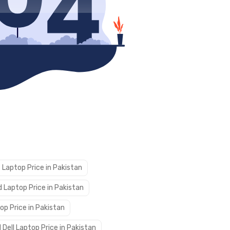
 Laptop Price in Pakistan
 Laptop Price in Pakistan
op Price in Pakistan
 Dell Laptop Price in Pakistan