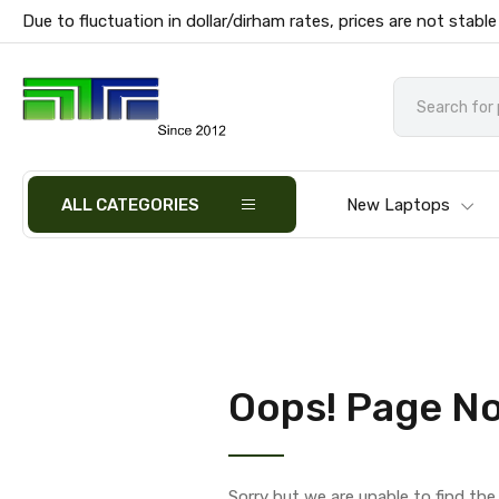
Due to fluctuation in dollar/dirham rates, prices are not stable
ALL CATEGORIES
New Laptops
Oops! Page No
Sorry but we are unable to find th