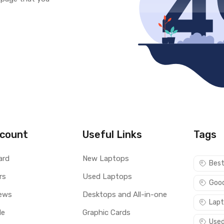
count
Useful Links
Tags
ard
New Laptops
Best
rs
Used Laptops
Good
ews
Desktops and All-in-one
Lapt
le
Graphic Cards
Used