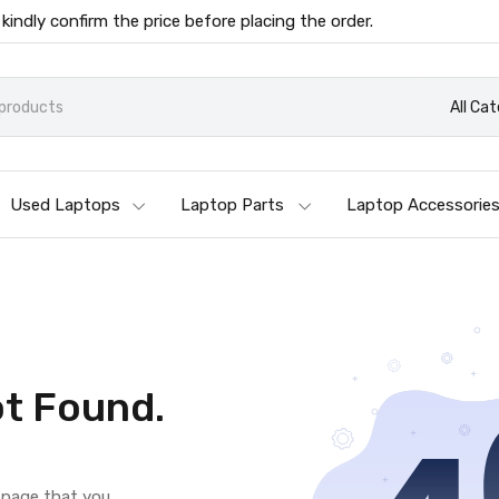
 kindly confirm the price before placing the order.
All Ca
Used Laptops
Laptop Parts
Laptop Accessorie
t Found.
e page that you