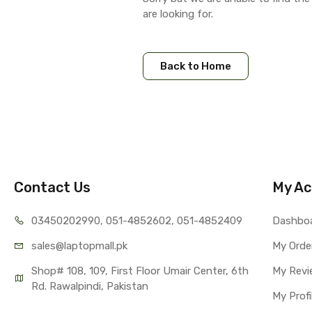
are looking for.
Back to Home
Contact Us
My Ac
03450202990, 051-4
852602, 051-4852409
Dashbo
sales@lap
topmall.pk
My Orde
Shop# 108, 109, First Floor Umair Center, 6th 
My Revi
Rd. Rawalpindi, Pakistan
My Profi